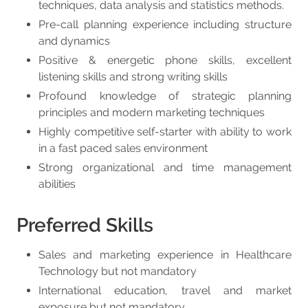
techniques, data analysis and statistics methods.
Pre-call planning experience including structure
and dynamics
Positive & energetic phone skills, excellent
listening skills and strong writing skills
Profound knowledge of strategic planning
principles and modern marketing techniques
Highly competitive self-starter with ability to work
in a fast paced sales environment
Strong organizational and time management
abilities
Preferred Skills
Sales and marketing experience in Healthcare
Technology but not mandatory
International education, travel and market
exposure but not mandatory