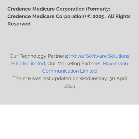
Credence Medicure Corporation (Formerly:
Credence Medicare Corporation) © 2025 . All Rights
Reserved
Our Technology Partners:
Indivar Software Solutions
Private Limited
, Our Marketing Partners:
Maxxmann
Communication Limited
This site was last updated on Wednesday, 30 April
2025