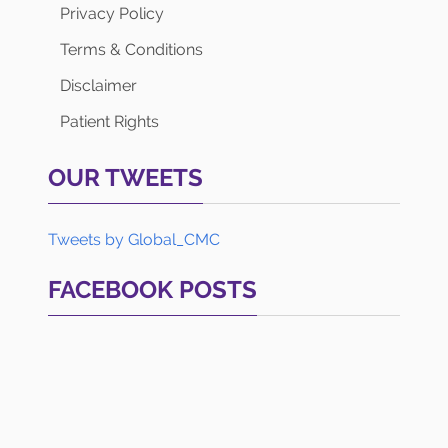
Privacy Policy
Terms & Conditions
Disclaimer
Patient Rights
OUR TWEETS
Tweets by Global_CMC
FACEBOOK POSTS