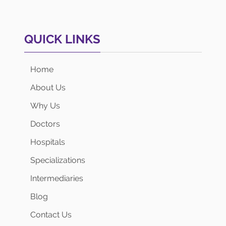
QUICK LINKS
Home
About Us
Why Us
Doctors
Hospitals
Specializations
Intermediaries
Blog
Contact Us