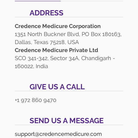
ADDRESS
Credence Medicure Corporation
1351 North Buckner Blvd, PO Box 180163,
Dallas, Texas 75218, USA
Credence Medicure Private Ltd
SCO 341-342, Sector 34A, Chandigarh -
160022, India
GIVE US A CALL
+1 972 860 9470
SEND US A MESSAGE
support@credencemedicure.com