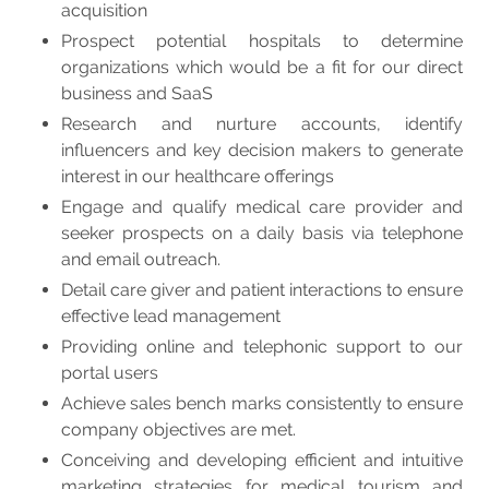
acquisition
Prospect potential hospitals to determine
organizations which would be a fit for our direct
business and SaaS
Research and nurture accounts, identify
influencers and key decision makers to generate
interest in our healthcare offerings
Engage and qualify medical care provider and
seeker prospects on a daily basis via telephone
and email outreach.
Detail care giver and patient interactions to ensure
effective lead management
Providing online and telephonic support to our
portal users
Achieve sales bench marks consistently to ensure
company objectives are met.
Conceiving and developing efficient and intuitive
marketing strategies for medical tourism and