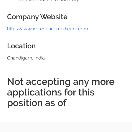
Company Website
https://www.credencemedicure.com
Location
Chandigarh, India
Not accepting any more
applications for this
position as of