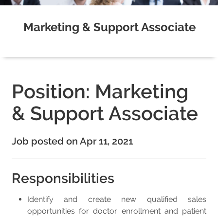
Marketing & Support Associate
Position: Marketing
& Support Associate
Job posted on Apr 11, 2021
Responsibilities
Identify and create new qualified sales
opportunities for doctor enrollment and patient