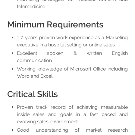
telemedicine
Minimum Requirements
1-2 years proven work experience as a Marketing
executive in a hospital setting or online sales
Excellent spoken & written English
communication
Working knowledge of Microsoft Office including
Word and Excel.
Critical Skills
Proven track record of achieving measurable
inside sales and goals in a fast paced and
evolving sales environment.
Good understanding of market research