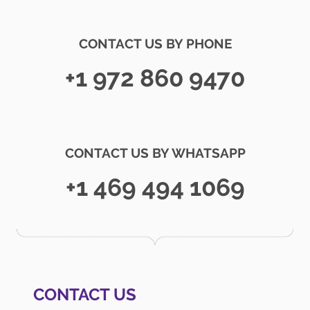
CONTACT US BY PHONE
+1 972 860 9470
CONTACT US BY WHATSAPP
+1 469 494 1069
CONTACT US