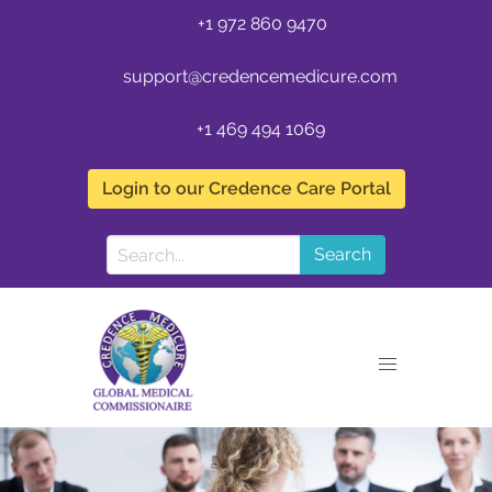
+1 972 860 9470
support@credencemedicure.com
+1 469 494 1069
Login to our Credence Care Portal
Search