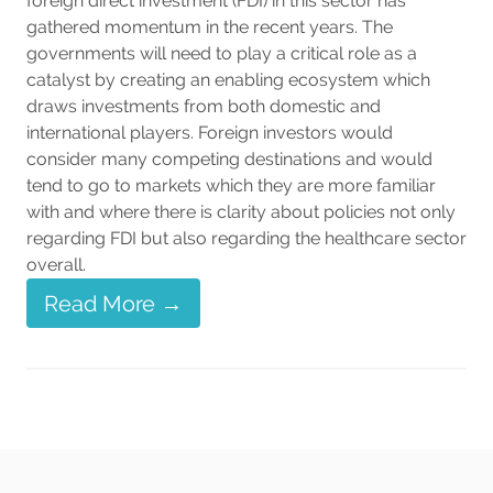
foreign direct investment (FDI) in this sector has
gathered momentum in the recent years. The
governments will need to play a critical role as a
catalyst by creating an enabling ecosystem which
draws investments from both domestic and
international players. Foreign investors would
consider many competing destinations and would
tend to go to markets which they are more familiar
with and where there is clarity about policies not only
regarding FDI but also regarding the healthcare sector
overall.
Read More →