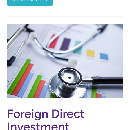
Foreign Direct
Investment