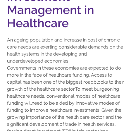
Management in
Healthcare
An ageing population and increase in cost of chronic
care needs are exerting considerable demands on the
health systems in the developing and
underdeveloped economies.
Governments in these economies are expected to do
more in the face of healthcare funding. Access to
capital has been one of the biggest roadblocks to their
growth of the healthcare sector.To meet burgeoning
healthcare needs, conventional modes of healthcare
funding willneed to be aided by innovative modes of
funding to improve healthcare investments. Given the
growing importance of the health care sector and the
significant development of trade in health services,