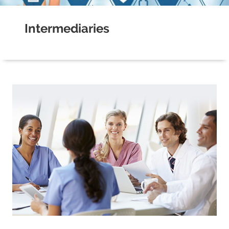
Intermediaries