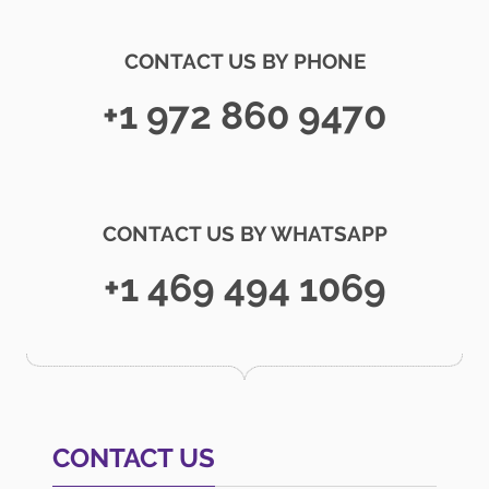
CONTACT US BY PHONE
+1 972 860 9470
CONTACT US BY WHATSAPP
+1 469 494 1069
CONTACT US