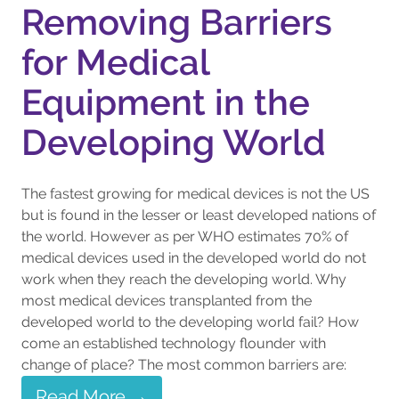
Removing Barriers
for Medical
Equipment in the
Developing World
The fastest growing for medical devices is not the US
but is found in the lesser or least developed nations of
the world. However as per WHO estimates 70% of
medical devices used in the developed world do not
work when they reach the developing world. Why
most medical devices transplanted from the
developed world to the developing world fail? How
come an established technology flounder with
change of place? The most common barriers are:
Read More →