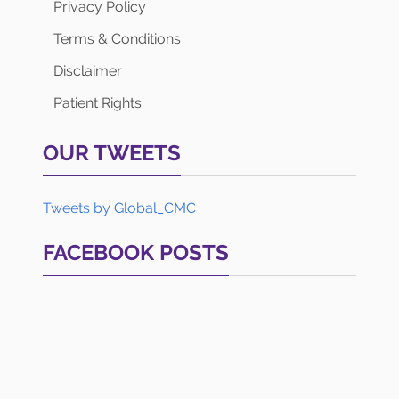
Privacy Policy
Terms & Conditions
Disclaimer
Patient Rights
OUR TWEETS
Tweets by Global_CMC
FACEBOOK POSTS