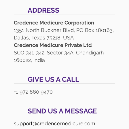
ADDRESS
Credence Medicure Corporation
1351 North Buckner Blvd, PO Box 180163,
Dallas, Texas 75218, USA
Credence Medicure Private Ltd
SCO 341-342, Sector 34A, Chandigarh -
160022, India
GIVE US A CALL
+1 972 860 9470
SEND US A MESSAGE
support@credencemedicure.com