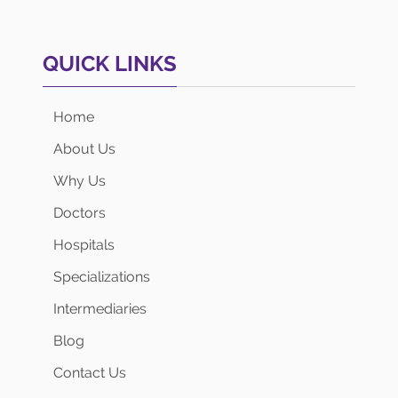
QUICK LINKS
Home
About Us
Why Us
Doctors
Hospitals
Specializations
Intermediaries
Blog
Contact Us