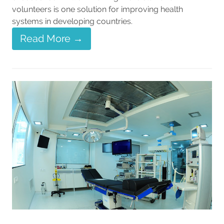
volunteers is one solution for improving health
systems in developing countries.
Read More →