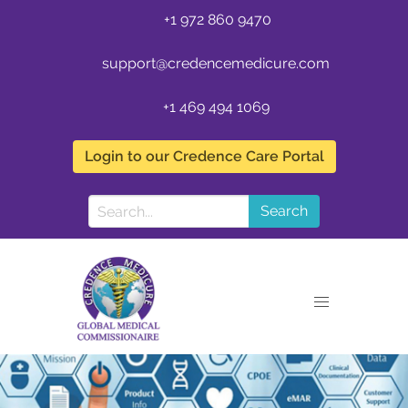
+1 972 860 9470
support@credencemedicure.com
+1 469 494 1069
Login to our Credence Care Portal
Search