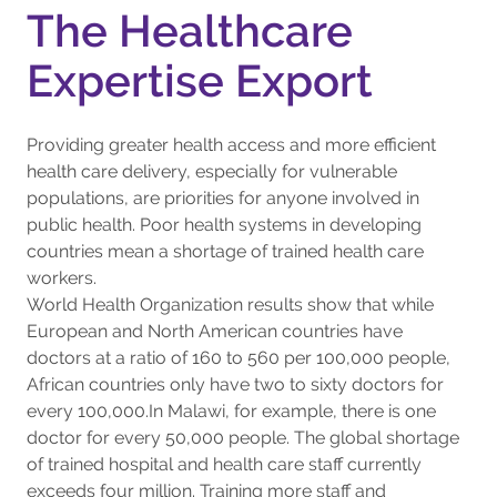
The Healthcare
Expertise Export
Providing greater health access and more efficient
health care delivery, especially for vulnerable
populations, are priorities for anyone involved in
public health. Poor health systems in developing
countries mean a shortage of trained health care
workers.
World Health Organization results show that while
European and North American countries have
doctors at a ratio of 160 to 560 per 100,000 people,
African countries only have two to sixty doctors for
every 100,000.In Malawi, for example, there is one
doctor for every 50,000 people. The global shortage
of trained hospital and health care staff currently
exceeds four million. Training more staff and