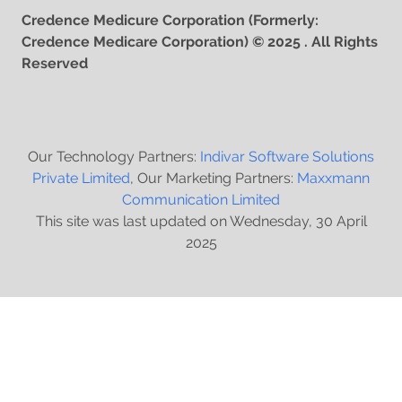
Credence Medicure Corporation (Formerly:
Credence Medicare Corporation) © 2025 . All Rights
Reserved
Our Technology Partners:
Indivar Software Solutions
Private Limited
, Our Marketing Partners:
Maxxmann
Communication Limited
This site was last updated on Wednesday, 30 April
2025