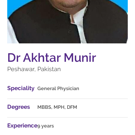
Dr Akhtar Munir
Peshawar, Pakistan
Speciality
General Physician
Degrees
MBBS, MPH, DFM
Experience
9 years