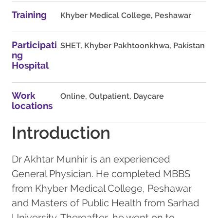
Training
Khyber Medical College, Peshawar
Participati
SHET, Khyber Pakhtoonkhwa, Pakistan
ng
Hospital
Work
Online, Outpatient, Daycare
locations
Introduction
Dr Akhtar Munhir is an experienced
General Physician. He completed MBBS
from Khyber Medical College, Peshawar
and Masters of Public Health from Sarhad
University. Thereafter, he went on to