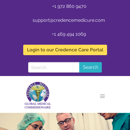
+1 972 860 9470
support@credencemedicure.com
+1 469 494 1069
Login to our Credence Care Portal
Search