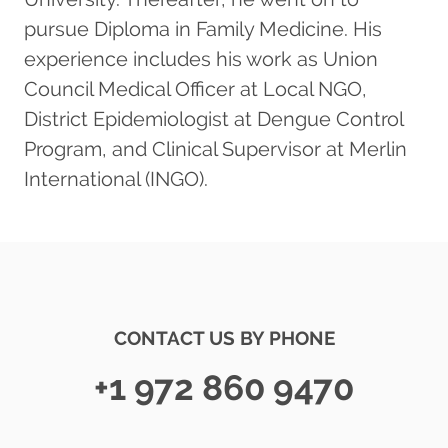
pursue Diploma in Family Medicine. His
experience includes his work as Union
Council Medical Officer at Local NGO,
District Epidemiologist at Dengue Control
Program, and Clinical Supervisor at Merlin
International (INGO).
CONTACT US BY PHONE
+1 972 860 9470