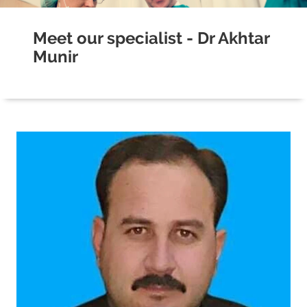
Meet our specialist - Dr Akhtar
Munir