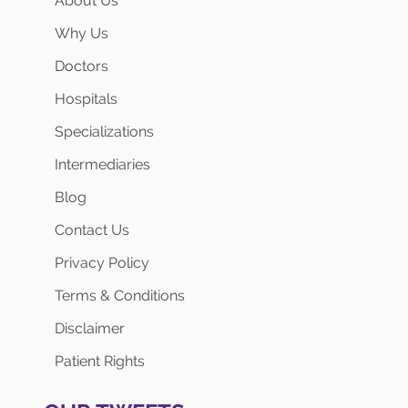
About Us
Why Us
Doctors
Hospitals
Specializations
Intermediaries
Blog
Contact Us
Privacy Policy
Terms & Conditions
Disclaimer
Patient Rights