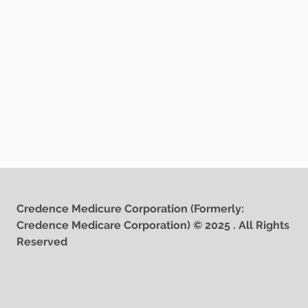
Credence Medicure Corporation (Formerly:
Credence Medicare Corporation) © 2025 . All Rights
Reserved