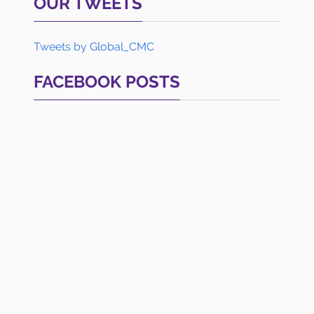
OUR TWEETS
Tweets by Global_CMC
FACEBOOK POSTS