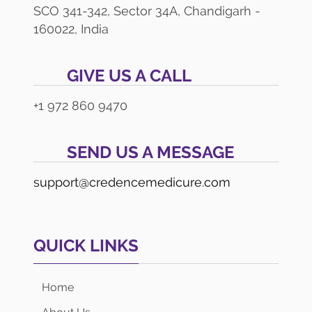
SCO 341-342, Sector 34A, Chandigarh -
160022, India
GIVE US A CALL
+1 972 860 9470
SEND US A MESSAGE
support@credencemedicure.com
QUICK LINKS
Home