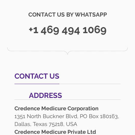
CONTACT US BY WHATSAPP
+1 469 494 1069
CONTACT US
ADDRESS
Credence Medicure Corporation
1351 North Buckner Blvd, PO Box 180163,
Dallas, Texas 75218, USA
Credence Medicure Private Ltd