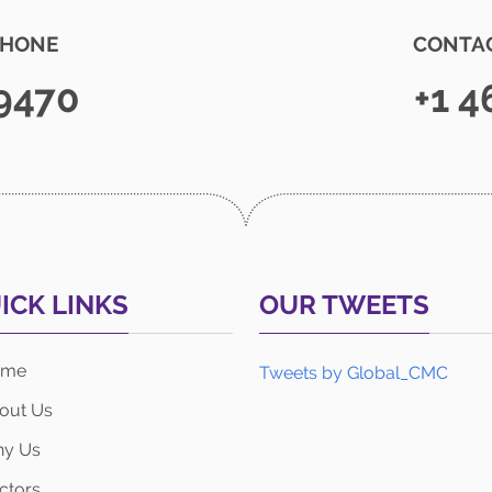
PHONE
CONTAC
 9470
+1 4
ICK LINKS
OUR TWEETS
ome
Tweets by Global_CMC
out Us
y Us
ctors