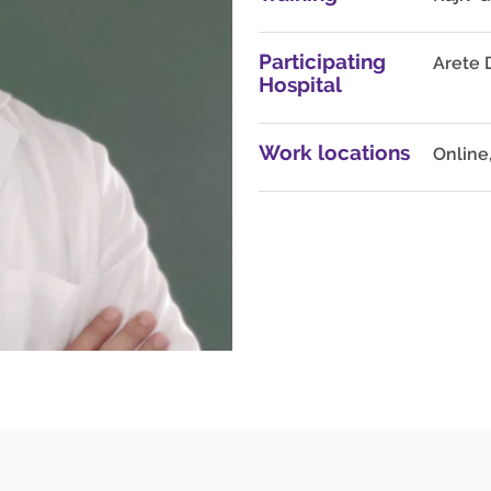
Participating
Arete 
Hospital
Work locations
Online