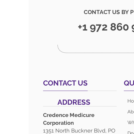
CONTACT US BY 
+1 972 860
CONTACT US
QU
ADDRESS
H
Ab
Credence Medicure
Corporation
Wh
1351 North Buckner Blvd, PO
Do