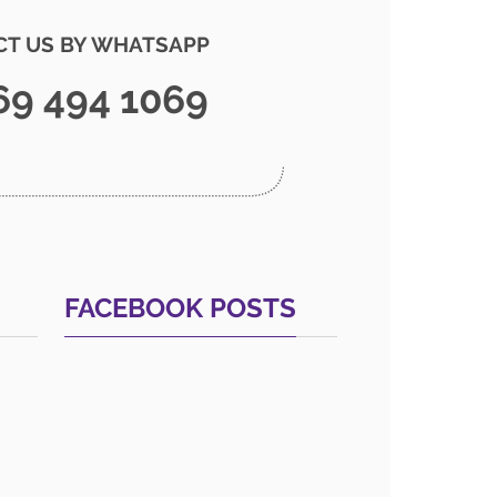
T US BY WHATSAPP
69 494 1069
FACEBOOK POSTS