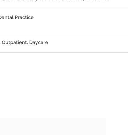
Dental Practice
, Outpatient, Daycare