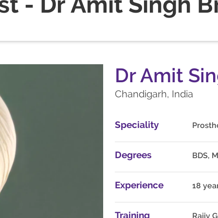
st - Dr Amit Singh B
Dr Amit Si
Chandigarh, India
Speciality
Prosth
Degrees
BDS, 
Experience
18 yea
Training
Rajiv 