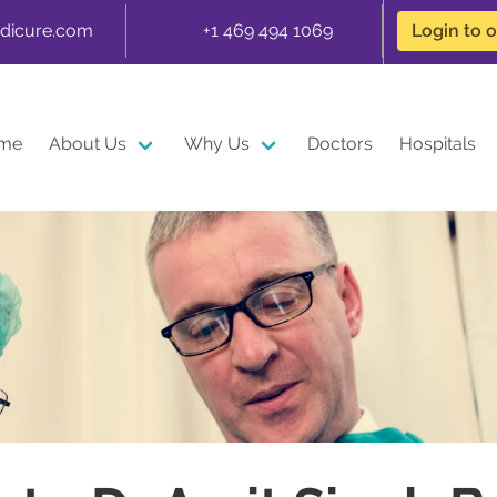
dicure.com
+1 469 494 1069
Login to 
me
About Us
Why Us
Doctors
Hospitals