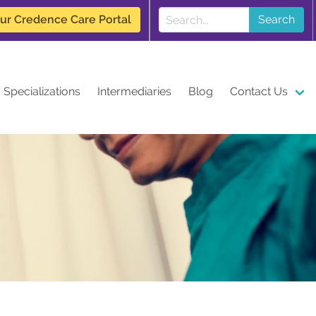
our Credence Care Portal
Search
Specializations
Intermediaries
Blog
Contact Us