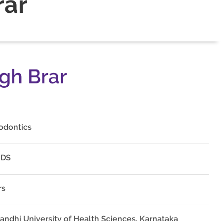
rar
ngh Brar
odontics
MDS
rs
Gandhi University of Health Sciences, Karnataka