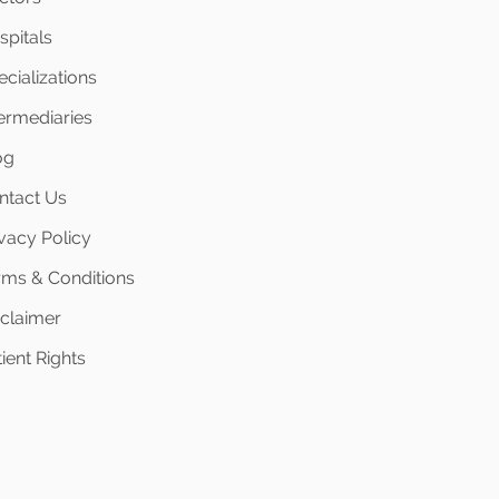
spitals
cializations
termediaries
og
ntact Us
ivacy Policy
rms & Conditions
sclaimer
ient Rights