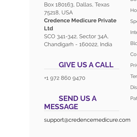
Box 180163, Dallas, Texas
Ho
75218, USA
Credence Medicure Private
Spe
Ltd
In
SCO 341-342, Sector 34A,
Bl
Chandigarh - 160022, India
Co
GIVE US A CALL
Pr
Te
+1 972 860 9470
Di
SEND US A
Pat
MESSAGE
support@credencemedicure.com