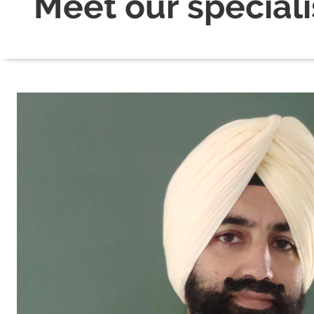
Meet our speciali