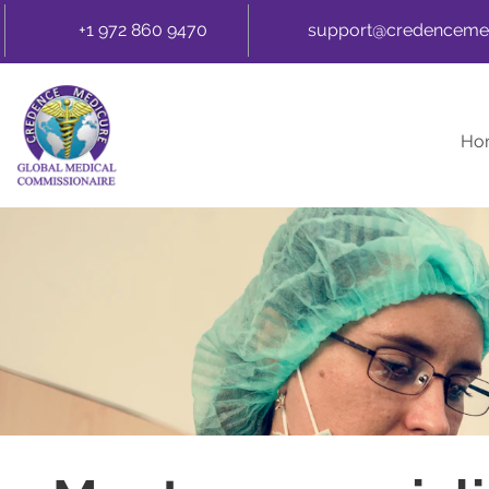
+1 972 860 9470
support@credenceme
Ho