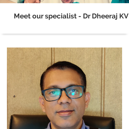
Meet our specialist - Dr Dheeraj KV