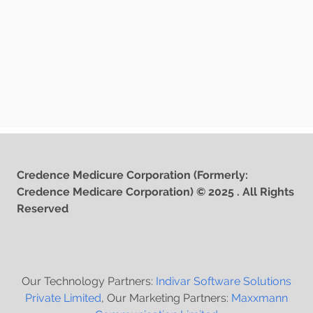
Credence Medicure Corporation (Formerly:
Credence Medicare Corporation) © 2025 . All Rights
Reserved
Our Technology Partners:
Indivar Software Solutions
Private Limited
, Our Marketing Partners:
Maxxmann