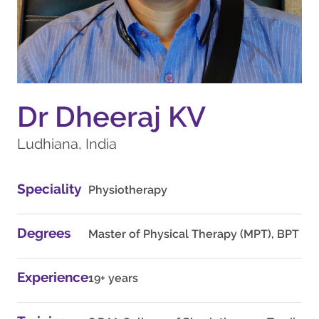
Dr Dheeraj KV
Ludhiana, India
Speciality
Physiotherapy
Degrees
Master of Physical Therapy (MPT), BPT
Experience
19+ years