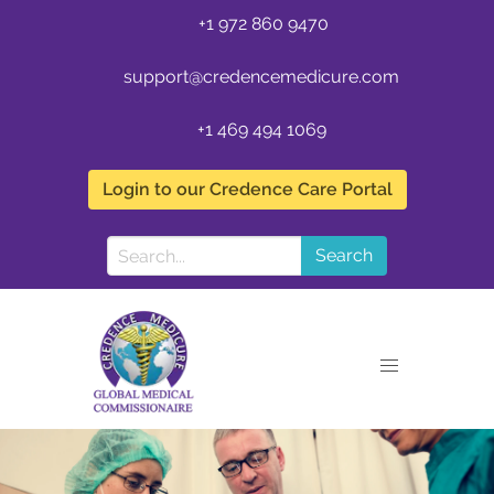
+1 972 860 9470
support@credencemedicure.com
+1 469 494 1069
Login to our Credence Care Portal
Search