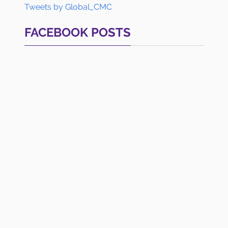
Tweets by Global_CMC
FACEBOOK POSTS