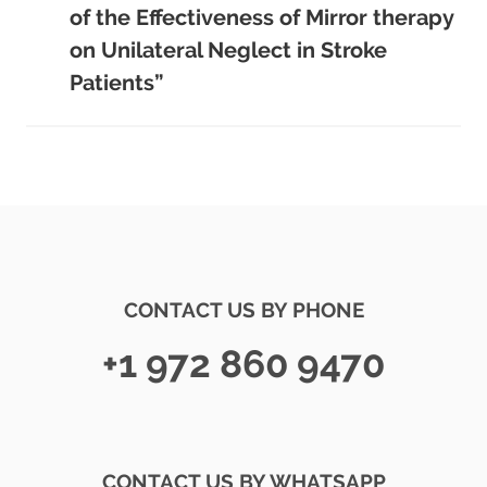
of the Effectiveness of Mirror therapy
on Unilateral Neglect in Stroke
Patients”
CONTACT US BY PHONE
+1 972 860 9470
CONTACT US BY WHATSAPP