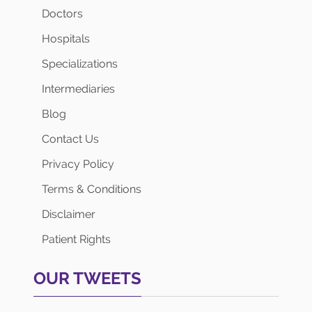
Doctors
Hospitals
Specializations
Intermediaries
Blog
Contact Us
Privacy Policy
Terms & Conditions
Disclaimer
Patient Rights
OUR TWEETS