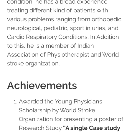
condition, he has a broad experience
treating different kind of patients with
various problems ranging from orthopedic,
neurological, pediatric, sport injuries, and
Cardio Respiratory Conditions. In Addition
to this, he is a member of Indian
Association of Physiotherapist and World
stroke organization.
Achievements
Awarded the Young Physicians
Scholarship by World Stroke
Organization for presenting a poster of
Research Study
“A single Case study