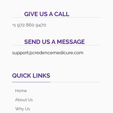
GIVE US A CALL
+1 972 860 9470
SEND US A MESSAGE
support@credencemedicure.com
QUICK LINKS
Home
About Us
Why Us