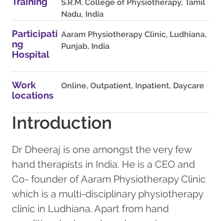
Training
S.R.M. College of Physiotherapy, Tamil
Nadu, India
Participati
Aaram Physiotherapy Clinic, Ludhiana,
ng
Punjab, India
Hospital
Work
Online, Outpatient, Inpatient, Daycare
locations
Introduction
Dr Dheeraj is one amongst the very few
hand therapists in India. He is a CEO and
Co- founder of Aaram Physiotherapy Clinic
which is a multi-disciplinary physiotherapy
clinic in Ludhiana. Apart from hand