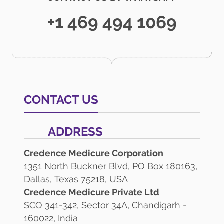
+1 469 494 1069
CONTACT US
ADDRESS
Credence Medicure Corporation
1351 North Buckner Blvd, PO Box 180163,
Dallas, Texas 75218, USA
Credence Medicure Private Ltd
SCO 341-342, Sector 34A, Chandigarh -
160022, India