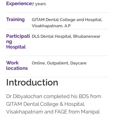
Experience
7 years
Training
GITAM Dental College and Hospital,
Visakhapatnam, A.P
Participati
DLS Dental Hospital, Bhubaneswar
ng
Hospital
Work
Online, Outpatient, Daycare
locations
Introduction
Dr Dibyalochan completed his BDS from
GITAM Dental College & Hospital,
Visakhapatnam and FAGE from Manipal