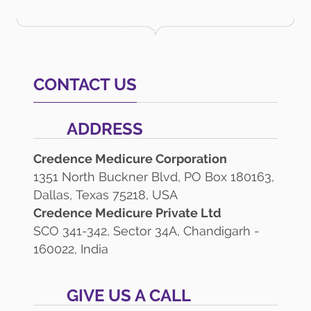
CONTACT US
ADDRESS
Credence Medicure Corporation
1351 North Buckner Blvd, PO Box 180163,
Dallas, Texas 75218, USA
Credence Medicure Private Ltd
SCO 341-342, Sector 34A, Chandigarh -
160022, India
GIVE US A CALL