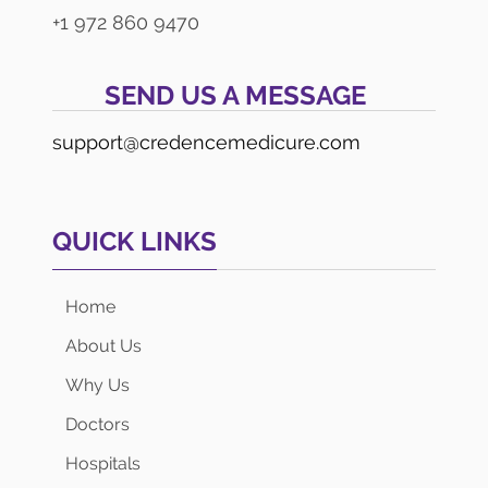
+1 972 860 9470
SEND US A MESSAGE
support@credencemedicure.com
QUICK LINKS
Home
About Us
Why Us
Doctors
Hospitals