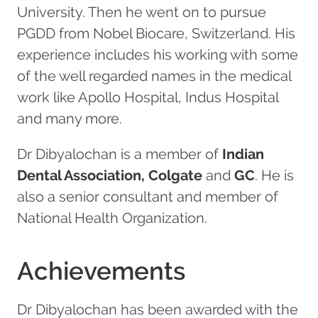
University. Then he went on to pursue
PGDD from Nobel Biocare, Switzerland. His
experience includes his working with some
of the well regarded names in the medical
work like Apollo Hospital, Indus Hospital
and many more.
Dr Dibyalochan is a member of
Indian
Dental Association, Colgate
and
GC
. He is
also a senior consultant and member of
National Health Organization.
Achievements
Dr Dibyalochan has been awarded with the