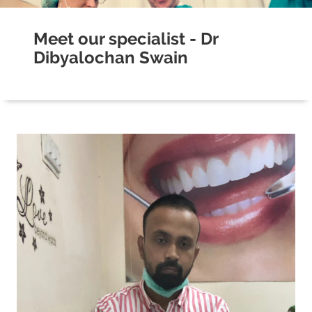
Meet our specialist - Dr
Dibyalochan Swain