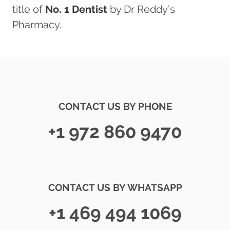
title of
No. 1 Dentist
by Dr Reddy’s
Pharmacy.
CONTACT US BY PHONE
+1 972 860 9470
CONTACT US BY WHATSAPP
+1 469 494 1069