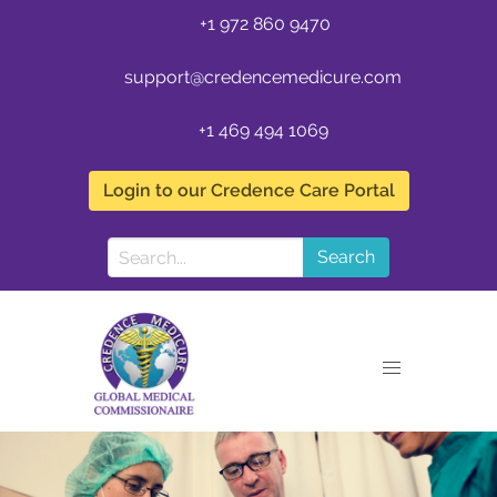
+1 972 860 9470
support@credencemedicure.com
+1 469 494 1069
Login to our Credence Care Portal
Search