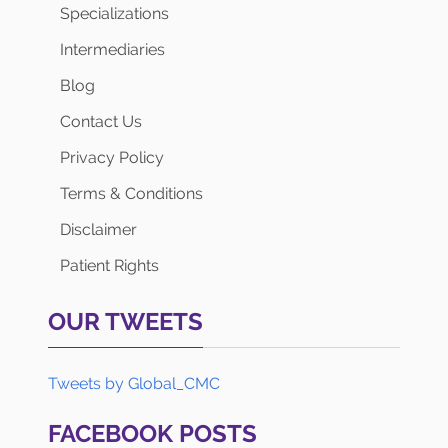
Specializations
Intermediaries
Blog
Contact Us
Privacy Policy
Terms & Conditions
Disclaimer
Patient Rights
OUR TWEETS
Tweets by Global_CMC
FACEBOOK POSTS