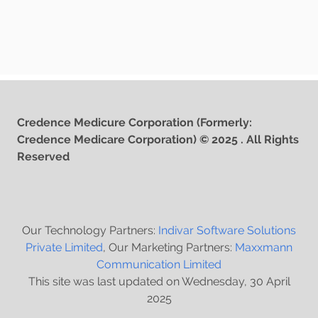
Credence Medicure Corporation (Formerly:
Credence Medicare Corporation) © 2025 . All Rights
Reserved
Our Technology Partners:
Indivar Software Solutions
Private Limited
, Our Marketing Partners:
Maxxmann
Communication Limited
This site was last updated on Wednesday, 30 April
2025