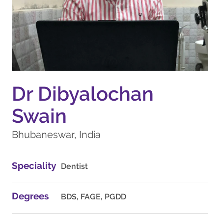
Dr Dibyalochan
Swain
Bhubaneswar, India
Speciality
Dentist
Degrees
BDS, FAGE, PGDD