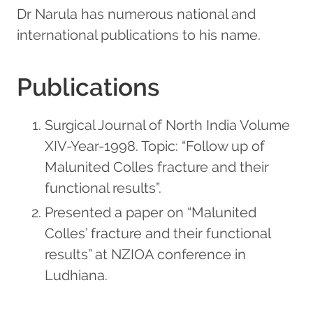
Dr Narula has numerous national and
international publications to his name.
Publications
Surgical Journal of North India Volume
XIV-Year-1998. Topic: “Follow up of
Malunited Colles fracture and their
functional results”.
Presented a paper on “Malunited
Colles’ fracture and their functional
results” at NZIOA conference in
Ludhiana.