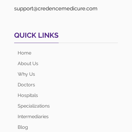
support@credencemedicure.com
QUICK LINKS
Home
About Us
Why Us
Doctors
Hospitals
Specializations
Intermediaries
Blog