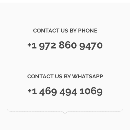
CONTACT US BY PHONE
+1 972 860 9470
CONTACT US BY WHATSAPP
+1 469 494 1069