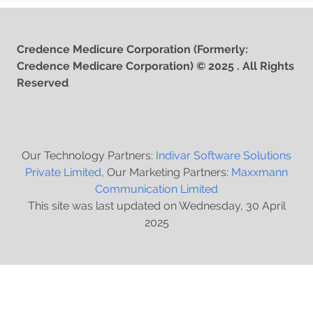
Credence Medicure Corporation (Formerly:
Credence Medicare Corporation) © 2025 . All Rights
Reserved
Our Technology Partners:
Indivar Software Solutions
Private Limited
, Our Marketing Partners:
Maxxmann
Communication Limited
This site was last updated on Wednesday, 30 April
2025