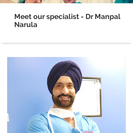
Meet our specialist - Dr Manpal
Narula