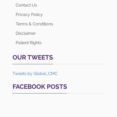
Contact Us
Privacy Policy
Terms & Conditions
Disclaimer
Patient Rights
OUR TWEETS
Tweets by Global_CMC
FACEBOOK POSTS