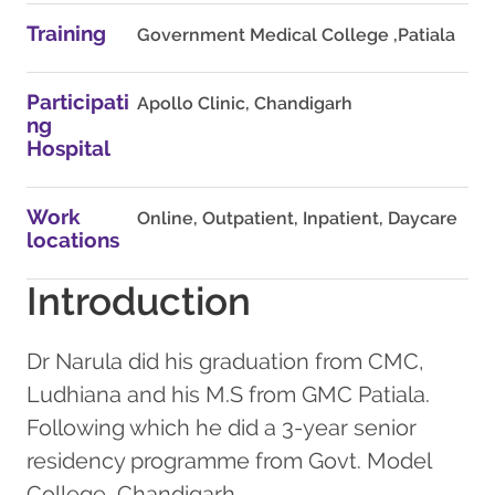
Training
Government Medical College ,Patiala
Participati
Apollo Clinic, Chandigarh
ng
Hospital
Work
Online, Outpatient, Inpatient, Daycare
locations
Introduction
Dr Narula did his graduation from CMC,
Ludhiana and his M.S from GMC Patiala.
Following which he did a 3-year senior
residency programme from Govt. Model
College, Chandigarh.