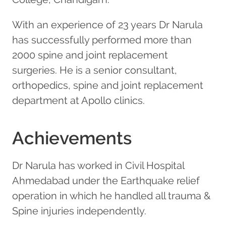
With an experience of 23 years Dr Narula
has successfully performed more than
2000 spine and joint replacement
surgeries. He is a senior consultant,
orthopedics, spine and joint replacement
department at Apollo clinics.
Achievements
Dr Narula has worked in Civil Hospital
Ahmedabad under the Earthquake relief
operation in which he handled all trauma &
Spine injuries independently.