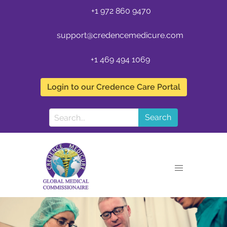
+1 972 860 9470
support@credencemedicure.com
+1 469 494 1069
Login to our Credence Care Portal
Search