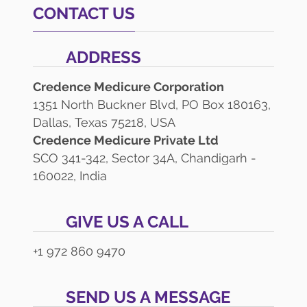
CONTACT US
ADDRESS
Credence Medicure Corporation
1351 North Buckner Blvd, PO Box 180163,
Dallas, Texas 75218, USA
Credence Medicure Private Ltd
SCO 341-342, Sector 34A, Chandigarh -
160022, India
GIVE US A CALL
+1 972 860 9470
SEND US A MESSAGE