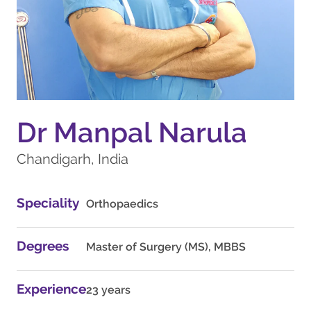
Dr Manpal Narula
Chandigarh, India
Speciality
Orthopaedics
Degrees
Master of Surgery (MS), MBBS
Experience
23 years