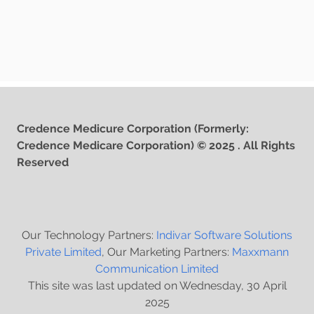
Credence Medicure Corporation (Formerly:
Credence Medicare Corporation) © 2025 . All Rights
Reserved
Our Technology Partners:
Indivar Software Solutions
Private Limited
, Our Marketing Partners:
Maxxmann
Communication Limited
This site was last updated on Wednesday, 30 April
2025