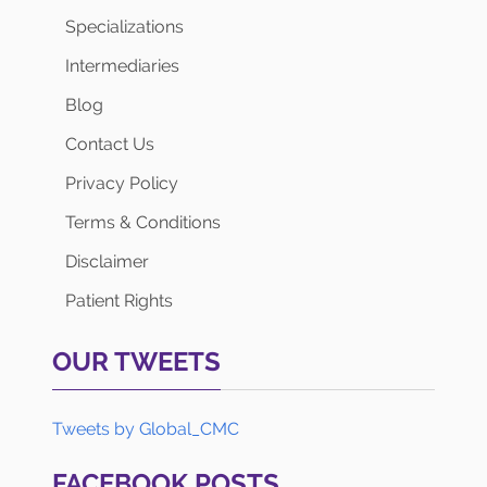
Specializations
Intermediaries
Blog
Contact Us
Privacy Policy
Terms & Conditions
Disclaimer
Patient Rights
OUR TWEETS
Tweets by Global_CMC
FACEBOOK POSTS