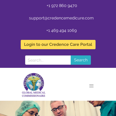
+1 972 860 9470
support@credencemedicure.com
+1 469 494 1069
Login to our Credence Care Portal
Search