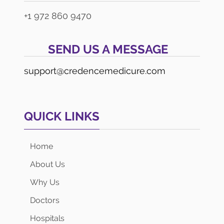
+1 972 860 9470
SEND US A MESSAGE
support@credencemedicure.com
QUICK LINKS
Home
About Us
Why Us
Doctors
Hospitals