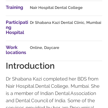
Training
Nair Hospital Dental College
Participati
Dr Shabana Kazi Dental Clinic, Mumbai
ng
Hospital
Work
Online, Daycare
locations
Introduction
Dr Shabana Kazi completed her BDS from
Nair Hospital Dental College, Mumbai. She
is a member of Indian Dental Association
and Dental Council of India. Some of the
services provided by her are Presurgical