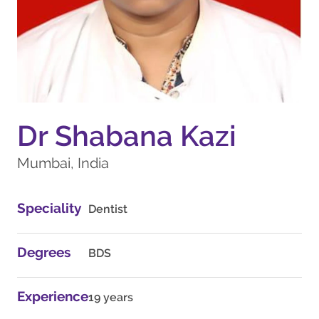
Dr Shabana Kazi
Mumbai, India
Speciality
Dentist
Degrees
BDS
Experience
19 years