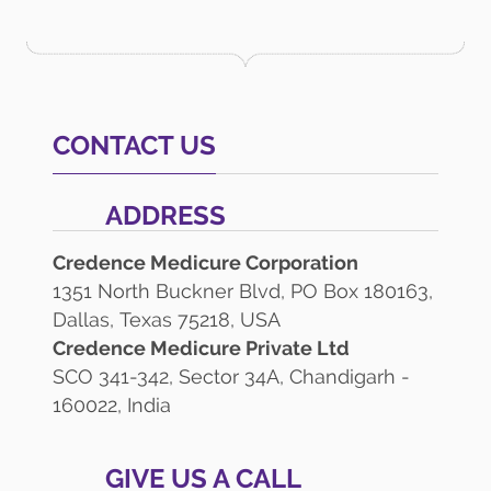
CONTACT US
ADDRESS
Credence Medicure Corporation
1351 North Buckner Blvd, PO Box 180163,
Dallas, Texas 75218, USA
Credence Medicure Private Ltd
SCO 341-342, Sector 34A, Chandigarh -
160022, India
GIVE US A CALL