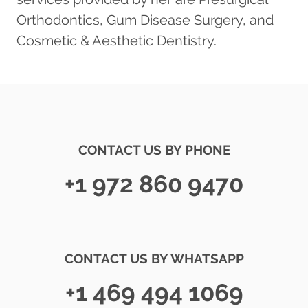
Orthodontics, Gum Disease Surgery, and
Cosmetic & Aesthetic Dentistry.
CONTACT US BY PHONE
+1 972 860 9470
CONTACT US BY WHATSAPP
+1 469 494 1069