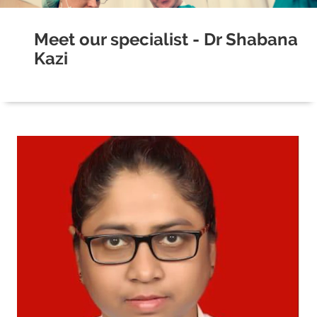
Meet our specialist - Dr Shabana
Kazi