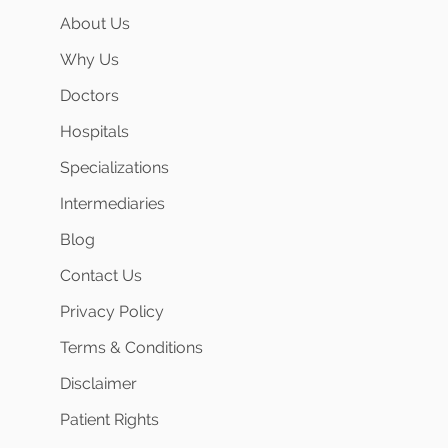
About Us
Why Us
Doctors
Hospitals
Specializations
Intermediaries
Blog
Contact Us
Privacy Policy
Terms & Conditions
Disclaimer
Patient Rights