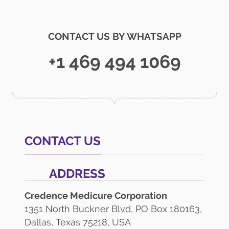
CONTACT US BY WHATSAPP
+1 469 494 1069
CONTACT US
ADDRESS
Credence Medicure Corporation
1351 North Buckner Blvd, PO Box 180163,
Dallas, Texas 75218, USA