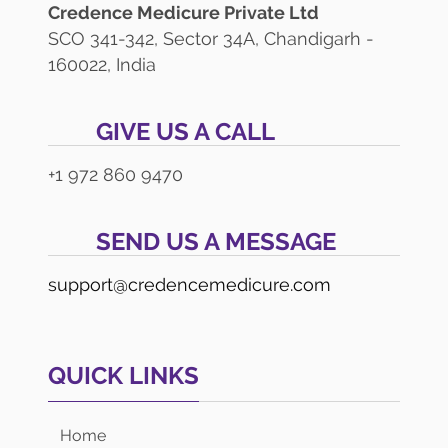
Credence Medicure Private Ltd
SCO 341-342, Sector 34A, Chandigarh -
160022, India
GIVE US A CALL
+1 972 860 9470
SEND US A MESSAGE
support@credencemedicure.com
QUICK LINKS
Home