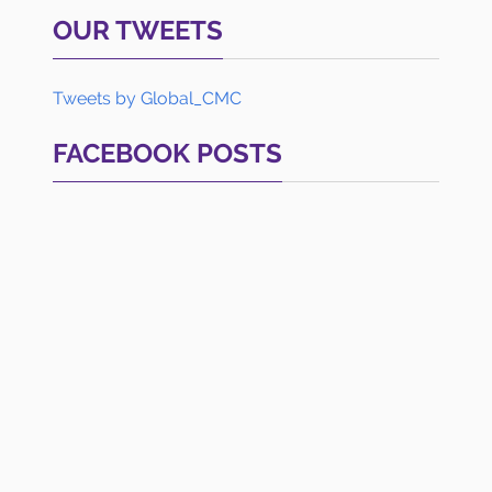
OUR TWEETS
Tweets by Global_CMC
FACEBOOK POSTS