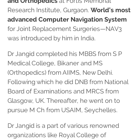
and Orthopedics
at Fortis Memorial
Research Institute, Gurgaon.
World’s most
advanced Computer Navigation System
for Joint Replacement Surgeries—NAV3
was introduced by him in India.
Dr Jangid completed his MBBS from S P
Medical College, Bikaner and MS
(Orthopedics) from AIIMS, New Delhi.
Following which he did DNB from National
Board of Examinations and MRCS from
Glasgow, UK. Thereafter, he went on to
pursue M Ch from USAIM, Seychelles.
Dr Jangid is a part of various renowned
organizations like Royal College of