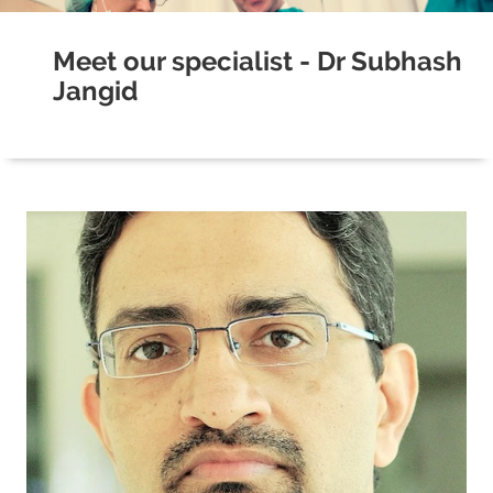
Meet our specialist - Dr Subhash
Jangid