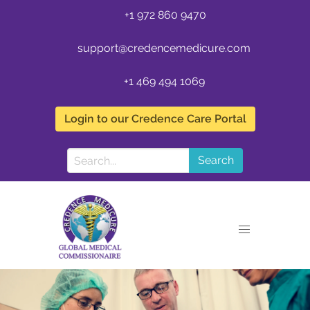
+1 972 860 9470
support@credencemedicure.com
+1 469 494 1069
Login to our Credence Care Portal
Search