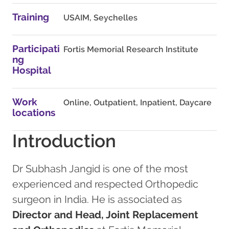
Training
USAIM, Seychelles
Participati
Fortis Memorial Research Institute
ng
Hospital
Work
Online, Outpatient, Inpatient, Daycare
locations
Introduction
Dr Subhash Jangid is one of the most
experienced and respected Orthopedic
surgeon in India. He is associated as
Director and Head, Joint Replacement