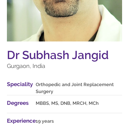
Dr Subhash Jangid
Gurgaon, India
Speciality
Orthopedic and Joint Replacement
Surgery
Degrees
MBBS, MS, DNB, MRCH, MCh
Experience
19 years