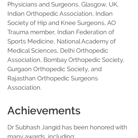
Physicians and Surgeons, Glasgow, UK,
Indian Orthopedic Association, Indian
Society of Hip and Knee Surgeons, AO
Trauma member, Indian Federation of
Sports Medicine, National Academy of
Medical Sciences, Delhi Orthopedic
Association, Bombay Orthopedic Society,
Gurgaon Orthopedic Society, and
Rajasthan Orthopedic Surgeons
Association.
Achievements
Dr Subhash Jangid has been honored with
many awards, including: