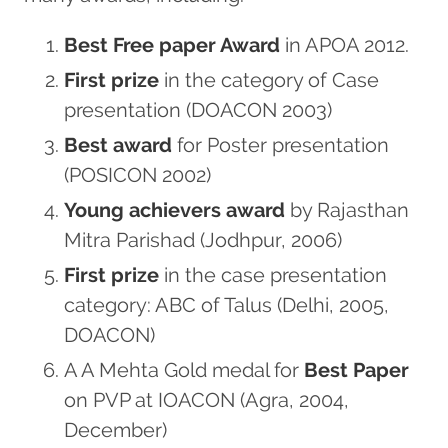
Best Free paper Award
in APOA 2012.
First prize
in the category of Case
presentation (DOACON 2003)
Best award
for Poster presentation
(POSICON 2002)
Young achievers award
by Rajasthan
Mitra Parishad (Jodhpur, 2006)
First prize
in the case presentation
category: ABC of Talus (Delhi, 2005,
DOACON)
A A Mehta Gold medal for
Best Paper
on PVP at IOACON (Agra, 2004,
December)