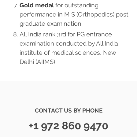
Gold medal
for outstanding
performance in M S (Orthopedics) post
graduate examination
All India rank 3rd for PG entrance
examination conducted by All India
institute of medical sciences, New
Delhi (AIIMS)
CONTACT US BY PHONE
+1 972 860 9470