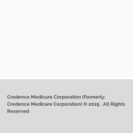
Credence Medicure Corporation (Formerly:
Credence Medicare Corporation) © 2025 . All Rights
Reserved