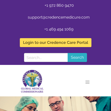
+1 972 860 9470
support@credencemedicure.com
+1 469 494 1069
Login to our Credence Care Portal
Search