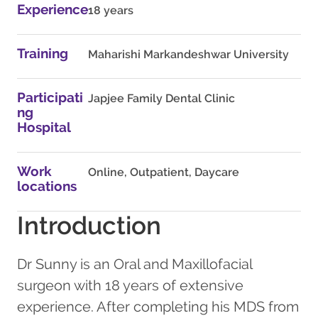
Experience
18 years
Training
Maharishi Markandeshwar University
Participati
Japjee Family Dental Clinic
ng
Hospital
Work
Online, Outpatient, Daycare
locations
Introduction
Dr Sunny is an Oral and Maxillofacial
surgeon with 18 years of extensive
experience. After completing his MDS from