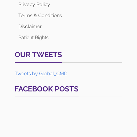
Privacy Policy
Terms & Conditions
Disclaimer
Patient Rights
OUR TWEETS
Tweets by Global_CMC
FACEBOOK POSTS