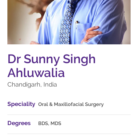
Dr Sunny Singh
Ahluwalia
Chandigarh, India
Speciality
Oral & Maxillofacial Surgery
Degrees
BDS, MDS