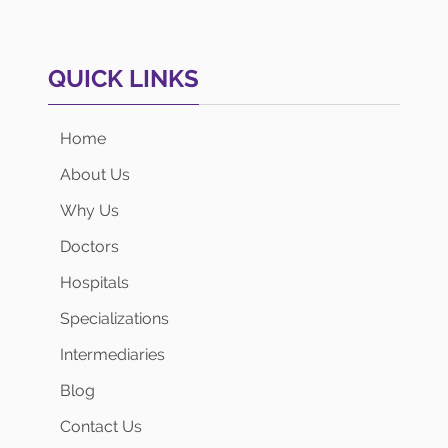
QUICK LINKS
Home
About Us
Why Us
Doctors
Hospitals
Specializations
Intermediaries
Blog
Contact Us