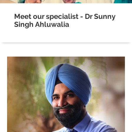
Meet our specialist - Dr Sunny
Singh Ahluwalia