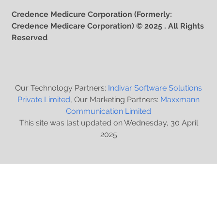
Credence Medicure Corporation (Formerly:
Credence Medicare Corporation) © 2025 . All Rights
Reserved
Our Technology Partners:
Indivar Software Solutions
Private Limited
, Our Marketing Partners:
Maxxmann
Communication Limited
This site was last updated on Wednesday, 30 April
2025