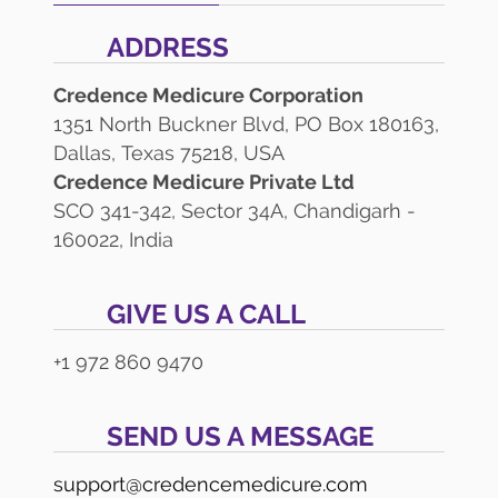
ADDRESS
Credence Medicure Corporation
1351 North Buckner Blvd, PO Box 180163,
Dallas, Texas 75218, USA
Credence Medicure Private Ltd
SCO 341-342, Sector 34A, Chandigarh -
160022, India
GIVE US A CALL
+1 972 860 9470
SEND US A MESSAGE
support@credencemedicure.com