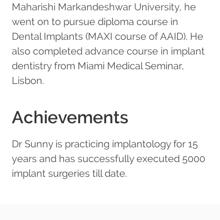
Maharishi Markandeshwar University, he
went on to pursue diploma course in
Dental Implants (MAXI course of AAID). He
also completed advance course in implant
dentistry from Miami Medical Seminar,
Lisbon.
Achievements
Dr Sunny is practicing implantology for 15
years and has successfully executed 5000
implant surgeries till date.