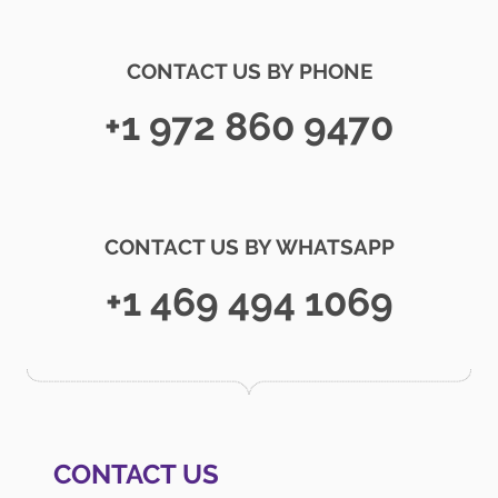
CONTACT US BY PHONE
+1 972 860 9470
CONTACT US BY WHATSAPP
+1 469 494 1069
CONTACT US