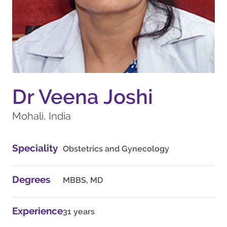
Dr Veena Joshi
Mohali, India
Speciality
Obstetrics and Gynecology
Degrees
MBBS, MD
Experience
31 years