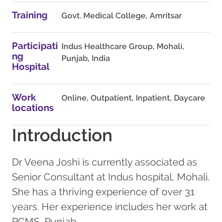
Training
Govt. Medical College, Amritsar
Participati
Indus Healthcare Group, Mohali,
ng
Punjab, India
Hospital
Work
Online, Outpatient, Inpatient, Daycare
locations
Introduction
Dr Veena Joshi is currently associated as
Senior Consultant at Indus hospital, Mohali.
She has a thriving experience of over 31
years. Her experience includes her work at
PCMS, Punjab.