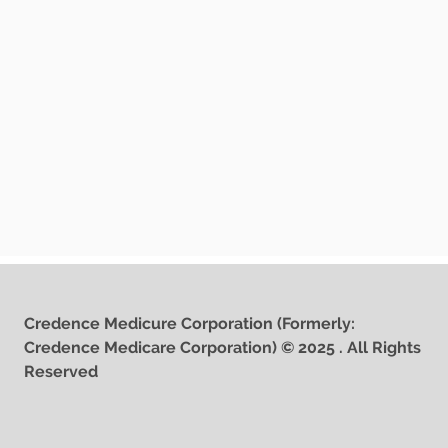
Credence Medicure Corporation (Formerly:
Credence Medicare Corporation) © 2025 . All Rights
Reserved