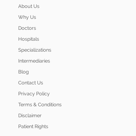
About Us
Why Us
Doctors
Hospitals
Specializations
Intermediaries
Blog
Contact Us
Privacy Policy
Terms & Conditions
Disclaimer
Patient Rights