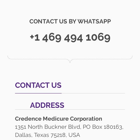
CONTACT US BY WHATSAPP
+1 469 494 1069
CONTACT US
ADDRESS
Credence Medicure Corporation
1351 North Buckner Blvd, PO Box 180163,
Dallas, Texas 75218, USA