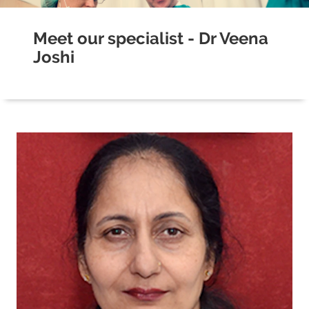
Meet our specialist - Dr Veena
Joshi