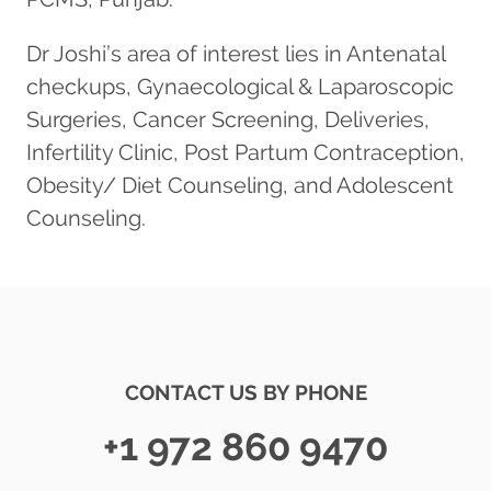
Dr Joshi’s area of interest lies in Antenatal
checkups, Gynaecological & Laparoscopic
Surgeries, Cancer Screening, Deliveries,
Infertility Clinic, Post Partum Contraception,
Obesity/ Diet Counseling, and Adolescent
Counseling.
CONTACT US BY PHONE
+1 972 860 9470