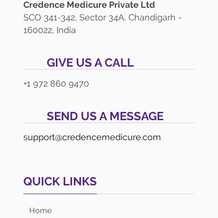
Credence Medicure Private Ltd
SCO 341-342, Sector 34A, Chandigarh -
160022, India
GIVE US A CALL
+1 972 860 9470
SEND US A MESSAGE
support@credencemedicure.com
QUICK LINKS
Home