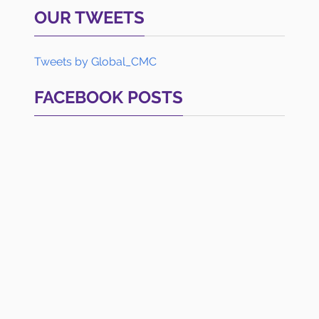
OUR TWEETS
Tweets by Global_CMC
FACEBOOK POSTS