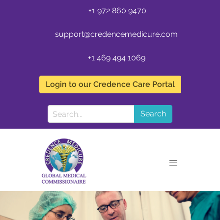
+1 972 860 9470
support@credencemedicure.com
+1 469 494 1069
Login to our Credence Care Portal
Search