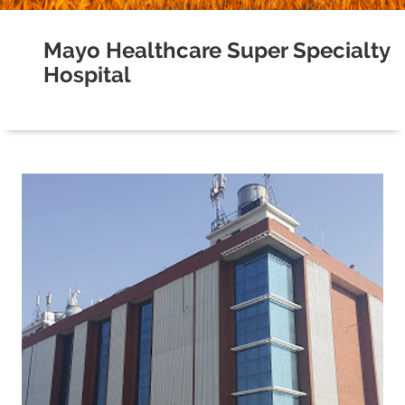
Mayo Healthcare Super Specialty
Hospital