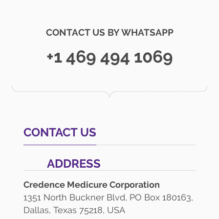
CONTACT US BY WHATSAPP
+1 469 494 1069
CONTACT US
ADDRESS
Credence Medicure Corporation
1351 North Buckner Blvd, PO Box 180163,
Dallas, Texas 75218, USA