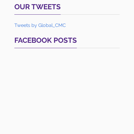
OUR TWEETS
Tweets by Global_CMC
FACEBOOK POSTS