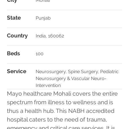
Mohali
State
Punjab
Country
India, 160062
Beds
100
Service
Neurosurgery, Spine Surgery, Pediatric
Neurosurgery & Vascular Neuro-
Intervention
Mayo healthcare Mohali covers the entire
spectrum from illness to wellness and is
thus a health hub. This NABH accredited
hospital caters to the need of trauma,
emergency and critical care services. It is