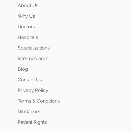
About Us
Why Us
Doctors
Hospitals
Specializations
Intermediaries
Blog
Contact Us
Privacy Policy
Terms & Conditions
Disclaimer
Patient Rights