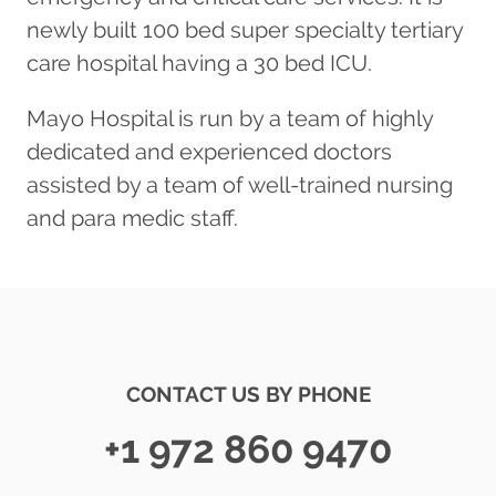
newly built 100 bed super specialty tertiary
care hospital having a 30 bed ICU.
Mayo Hospital is run by a team of highly
dedicated and experienced doctors
assisted by a team of well-trained nursing
and para medic staff.
CONTACT US BY PHONE
+1 972 860 9470