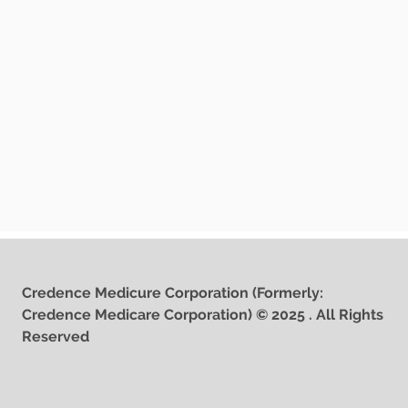
Credence Medicure Corporation (Formerly:
Credence Medicare Corporation) © 2025 . All Rights
Reserved