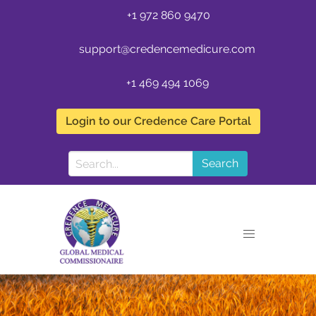
+1 972 860 9470
support@credencemedicure.com
+1 469 494 1069
Login to our Credence Care Portal
Search