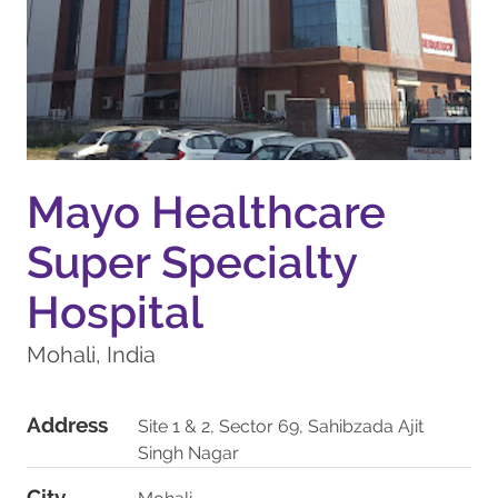
Mayo Healthcare
Super Specialty
Hospital
Mohali, India
Address
Site 1 & 2, Sector 69, Sahibzada Ajit
Singh Nagar
City