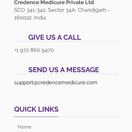
Credence Medicure Private Ltd
SCO 341-342, Sector 34A, Chandigarh -
160022, India
GIVE US A CALL
+1 972 860 9470
SEND US A MESSAGE
support@credencemedicure.com
QUICK LINKS
Home