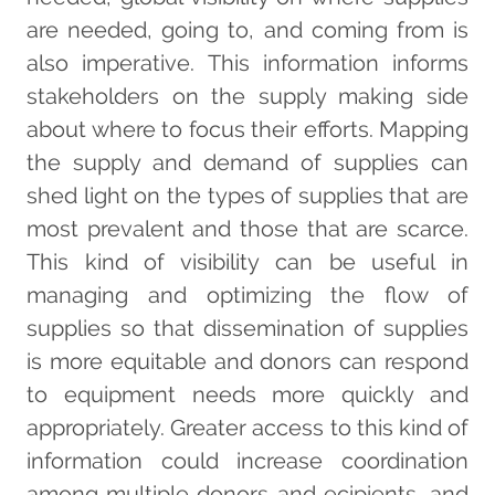
are needed, going to, and coming from is
also imperative. This information informs
stakeholders on the supply making side
about where to focus their efforts. Mapping
the supply and demand of supplies can
shed light on the types of supplies that are
most prevalent and those that are scarce.
This kind of visibility can be useful in
managing and optimizing the flow of
supplies so that dissemination of supplies
is more equitable and donors can respond
to equipment needs more quickly and
appropriately. Greater access to this kind of
information could increase coordination
among multiple donors and ecipients, and