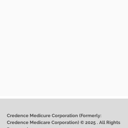
Credence Medicure Corporation (Formerly:
Credence Medicare Corporation) © 2025 . All Rights