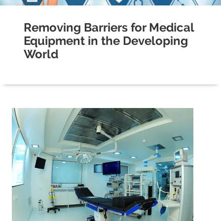
Removing Barriers for Medical
Equipment in the Developing
World