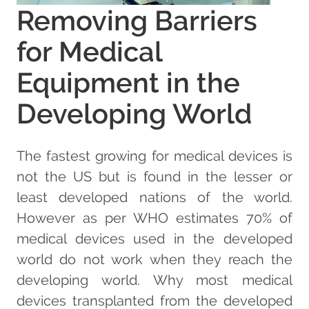
Removing Barriers
for Medical
Equipment in the
Developing World
The fastest growing for medical devices is
not the US but is found in the lesser or
least developed nations of the world.
However as per WHO estimates 70% of
medical devices used in the developed
world do not work when they reach the
developing world. Why most medical
devices transplanted from the developed