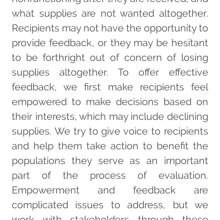
what supplies are not wanted altogether.
Recipients may not have the opportunity to
provide feedback, or they may be hesitant
to be forthright out of concern of losing
supplies altogether. To offer effective
feedback, we first make recipients feel
empowered to make decisions based on
their interests, which may include declining
supplies. We try to give voice to recipients
and help them take action to benefit the
populations they serve as an important
part of the process of evaluation.
Empowerment and feedback are
complicated issues to address, but we
work with stakeholders through these