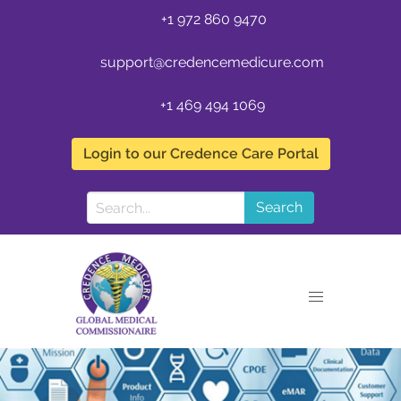
+1 972 860 9470
support@credencemedicure.com
+1 469 494 1069
Login to our Credence Care Portal
Search