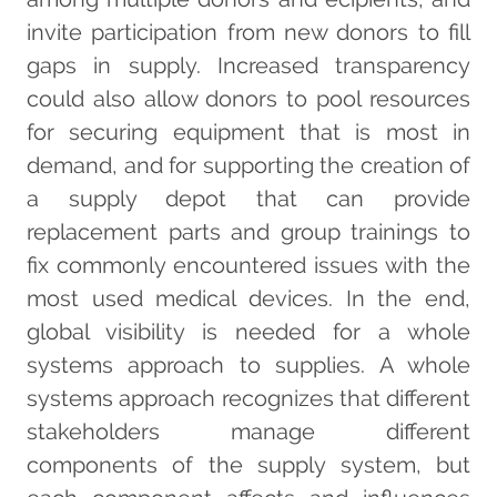
invite participation from new donors to fill
gaps in supply. Increased transparency
could also allow donors to pool resources
for securing equipment that is most in
demand, and for supporting the creation of
a supply depot that can provide
replacement parts and group trainings to
fix commonly encountered issues with the
most used medical devices. In the end,
global visibility is needed for a whole
systems approach to supplies. A whole
systems approach recognizes that different
stakeholders manage different
components of the supply system, but