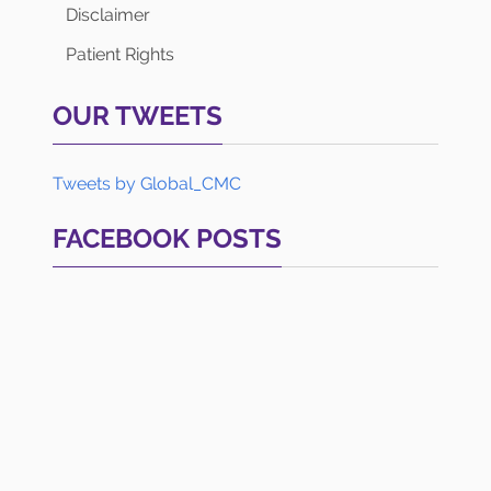
Disclaimer
Patient Rights
OUR TWEETS
Tweets by Global_CMC
FACEBOOK POSTS