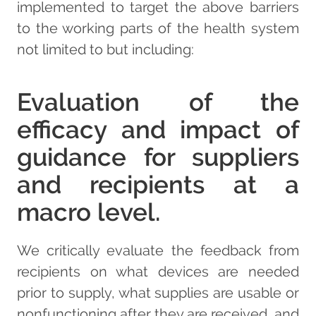
implemented to target the above barriers
to the working parts of the health system
not limited to but including:
Evaluation of the
efficacy and impact of
guidance for suppliers
and recipients at a
macro level.
We critically evaluate the feedback from
recipients on what devices are needed
prior to supply, what supplies are usable or
nonfunctioning after they are received, and