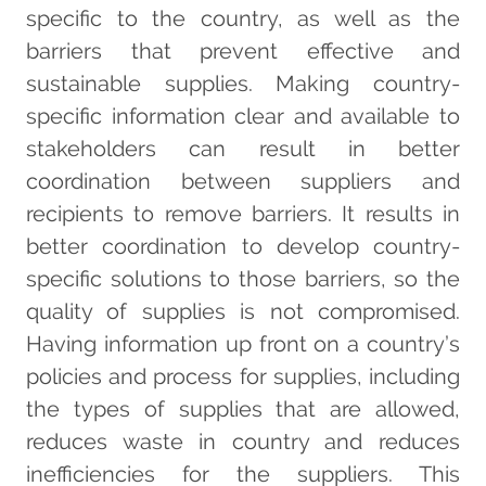
specific to the country, as well as the
barriers that prevent effective and
sustainable supplies. Making country-
specific information clear and available to
stakeholders can result in better
coordination between suppliers and
recipients to remove barriers. It results in
better coordination to develop country-
specific solutions to those barriers, so the
quality of supplies is not compromised.
Having information up front on a country’s
policies and process for supplies, including
the types of supplies that are allowed,
reduces waste in country and reduces
inefficiencies for the suppliers. This