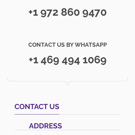
+1 972 860 9470
CONTACT US BY WHATSAPP
+1 469 494 1069
CONTACT US
ADDRESS