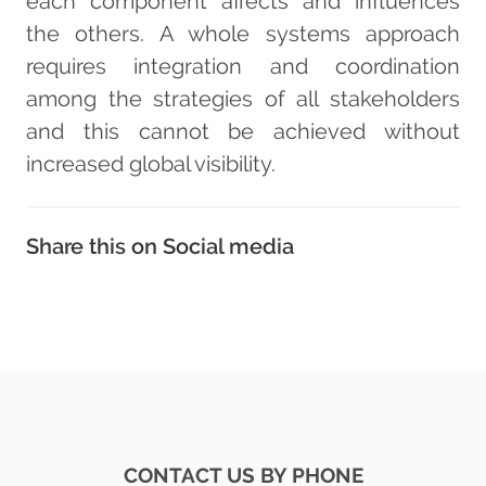
each component affects and influences
the others. A whole systems approach
requires integration and coordination
among the strategies of all stakeholders
and this cannot be achieved without
increased global visibility.
Share this on Social media
CONTACT US BY PHONE