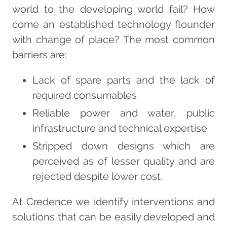
world to the developing world fail? How
come an established technology flounder
with change of place? The most common
barriers are:
Lack of spare parts and the lack of
required consumables
Reliable power and water, public
infrastructure and technical expertise
Stripped down designs which are
perceived as of lesser quality and are
rejected despite lower cost.
At Credence we identify interventions and
solutions that can be easily developed and