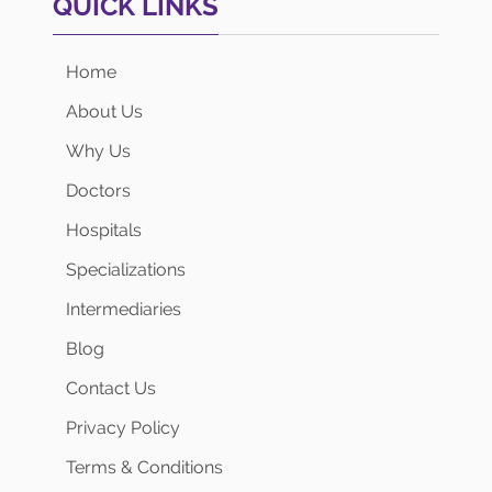
QUICK LINKS
Home
About Us
Why Us
Doctors
Hospitals
Specializations
Intermediaries
Blog
Contact Us
Privacy Policy
Terms & Conditions