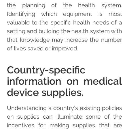
the planning of the health system.
Identifying which equipment is most
valuable to the specific health needs of a
setting and building the health system with
that knowledge may increase the number
of lives saved or improved.
Country-specific
information on medical
device supplies.
Understanding a country’s existing policies
on supplies can illuminate some of the
incentives for making supplies that are