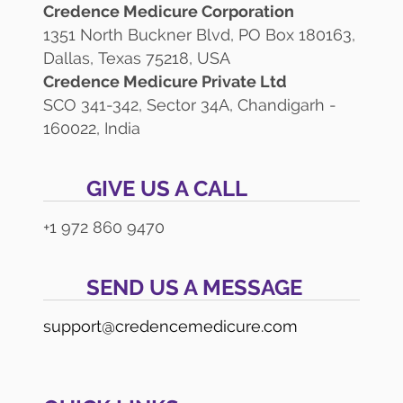
Credence Medicure Corporation
1351 North Buckner Blvd, PO Box 180163,
Dallas, Texas 75218, USA
Credence Medicure Private Ltd
SCO 341-342, Sector 34A, Chandigarh -
160022, India
GIVE US A CALL
+1 972 860 9470
SEND US A MESSAGE
support@credencemedicure.com