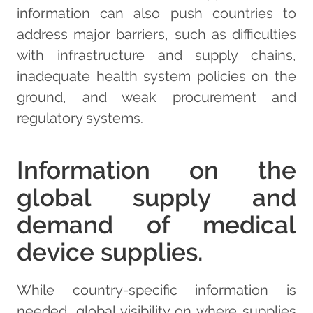
information can also push countries to
address major barriers, such as difficulties
with infrastructure and supply chains,
inadequate health system policies on the
ground, and weak procurement and
regulatory systems.
Information on the
global supply and
demand of medical
device supplies.
While country-specific information is
needed, global visibility on where supplies