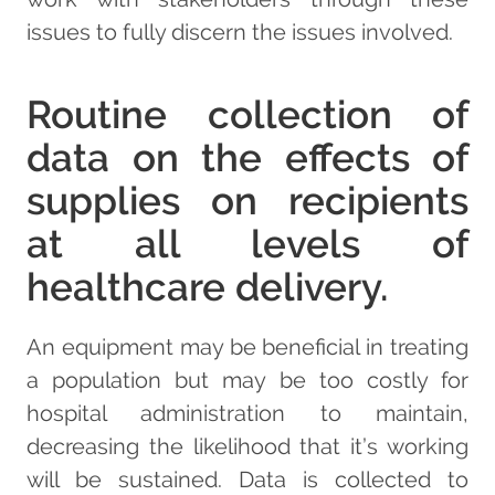
issues to fully discern the issues involved.
Routine collection of
data on the effects of
supplies on recipients
at all levels of
healthcare delivery.
An equipment may be beneficial in treating
a population but may be too costly for
hospital administration to maintain,
decreasing the likelihood that it’s working
will be sustained. Data is collected to