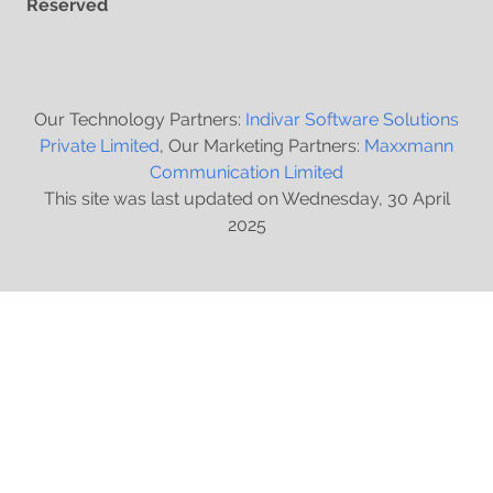
Reserved
Our Technology Partners:
Indivar Software Solutions
Private Limited
, Our Marketing Partners:
Maxxmann
Communication Limited
This site was last updated on Wednesday, 30 April
2025