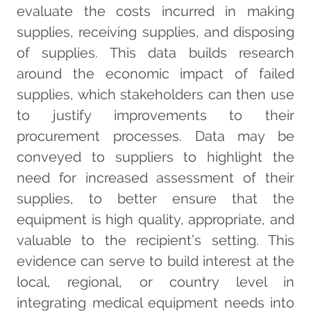
evaluate the costs incurred in making
supplies, receiving supplies, and disposing
of supplies. This data builds research
around the economic impact of failed
supplies, which stakeholders can then use
to justify improvements to their
procurement processes. Data may be
conveyed to suppliers to highlight the
need for increased assessment of their
supplies, to better ensure that the
equipment is high quality, appropriate, and
valuable to the recipient’s setting. This
evidence can serve to build interest at the
local, regional, or country level in
integrating medical equipment needs into