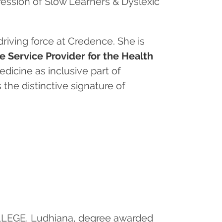
ession of Slow Learners & Dyslexic
riving force at Credence. She is
 Service Provider for the Health
dicine as inclusive part of
the distinctive signature of
OLLEGE, Ludhiana, degree awarded