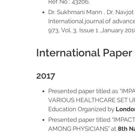
Ref No : 43206.
Dr. Sukhmani Mann , Dr. Navjot K
International journal of advan
973, Vol. 3, Issue 1 ,January 20
International Paper
2017
Presented paper titled as 
VARIOUS HEALTHCARE SET UPS” 
Education Organized by
Londo
Presented paper titled “I
AMONG PHYSICIANS” at
8th N