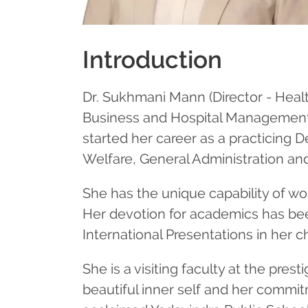
Introduction
Dr. Sukhmani Mann (Director - Healt
Business and Hospital Management, 
started her career as a practicing 
Welfare, General Administration an
She has the unique capability of wo
Her devotion for academics has bee
International Presentations in her
She is a visiting faculty at the pre
beautiful inner self and her commit