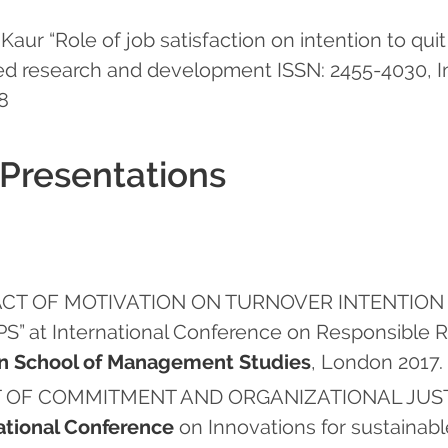
aur “Role of job satisfaction on intention to quit 
ced research and development ISSN: 2455-4030, Im
18
 Presentations
“IMPACT OF MOTIVATION ON TURNOVER INTENT
at International Conference on Responsible Re
n School of Management Studies
, London 2017.
MPACT OF COMMITMENT AND ORGANIZATIONAL JU
ational Conference
on Innovations for sustainab