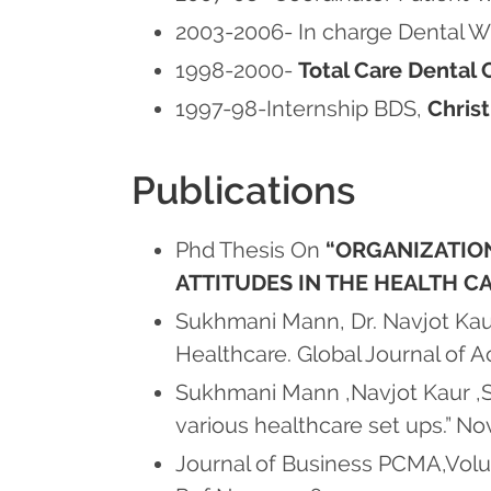
2003-2006- In charge Dental 
1998-2000-
Total Care Dental C
1997-98-Internship BDS,
Chris
Publications
Phd Thesis On
“ORGANIZATION
ATTITUDES IN THE HEALTH C
Sukhmani Mann, Dr. Navjot Kaur,
Healthcare. Global Journal of
Sukhmani Mann ,Navjot Kaur ,S
various healthcare set ups.” No
Journal of Business PCMA,Volum