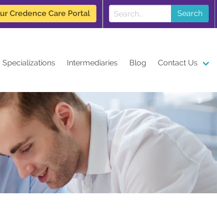
our Credence Care Portal
Search
Specializations
Intermediaries
Blog
Contact Us