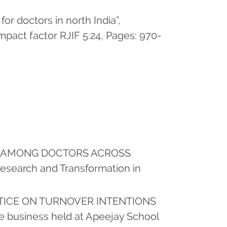
for doctors in north India”,
pact factor RJIF 5.24, Pages: 970-
ION AMONG DOCTORS ACROSS
search and Transformation in
STICE ON TURNOVER INTENTIONS
le business held at Apeejay School