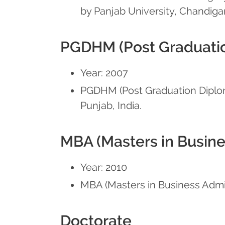
by Panjab University, Chandigar
PGDHM (Post Graduatio
Year: 2007
PGDHM (Post Graduation Diploma
Punjab, India.
MBA (Masters in Busine
Year: 2010
MBA (Masters in Business Adminis
Doctorate