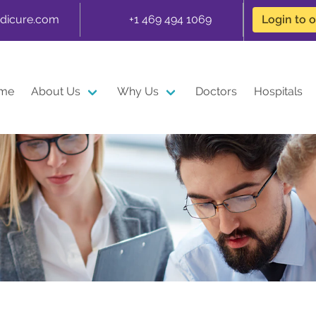
dicure.com
+1 469 494 1069
Login to 
me
About Us
Why Us
Doctors
Hospitals