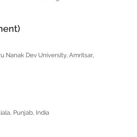
ment)
u Nanak Dev University, Amritsar,
iala, Punjab, India