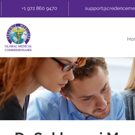
+1 972 860 9470
support@credenceme
Ho