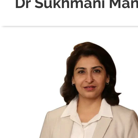
Dr Sukhmani Ma