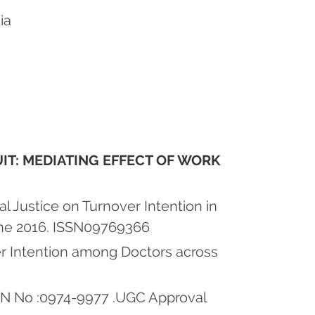
ia
UIT: MEDIATING EFFECT OF WORK
l Justice on Turnover Intention in
une 2016. ISSN09769366
r Intention among Doctors across
SSN No :0974-9977 .UGC Approval