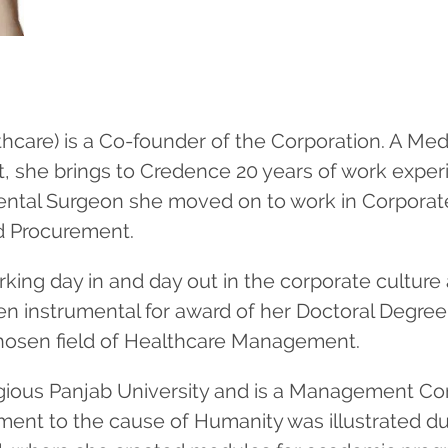
hcare) is a Co-founder of the Corporation. A Med
she brings to Credence 20 years of work experi
Dental Surgeon she moved on to work in Corporate
d Procurement.
rking day in and day out in the corporate cultur
n instrumental for award of her Doctoral Degree
 chosen field of Healthcare Management.
stigious Panjab University and is a Management Co
ment to the cause of Humanity was illustrated du