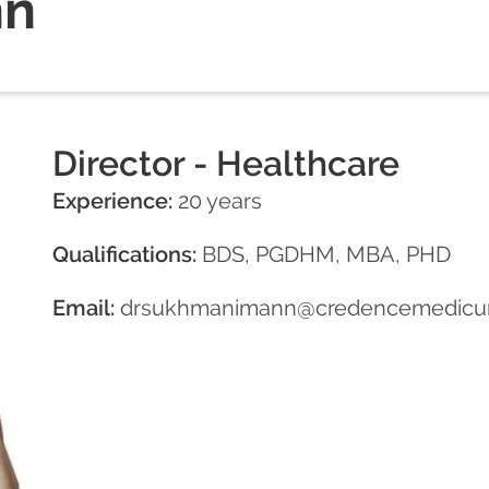
nn
Director - Healthcare
Experience:
20 years
Qualifications:
BDS, PGDHM, MBA, PHD
Email:
drsukhmanimann@credencemedicu