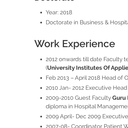
Year: 2018
Doctorate in Business & Hospit
Work Experience
2012 onwards till date Faculty 
(
University Institutes Of App
Feb 2013 – April 2018 Head of
2010 Jan- 2012 Executive Hea
2009-2010 Guest Faculty
Guru 
diploma in Hospital Managemen
2009 April- Dec 2009 Executive
2007-08- Coordinator Patient 