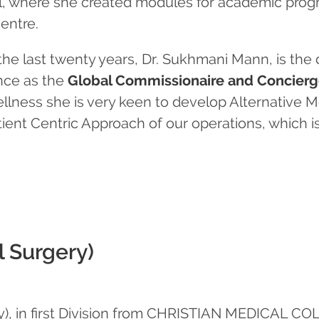
, where she created modules for academic progr
entre.
the last twenty years, Dr. Sukhmani Mann, is the d
nce as the
Global Commissionaire and Concierge
llness she is very keen to develop Alternative Me
ent Centric Approach of our operations, which is 
l Surgery)
ry), in first Division from CHRISTIAN MEDICAL C