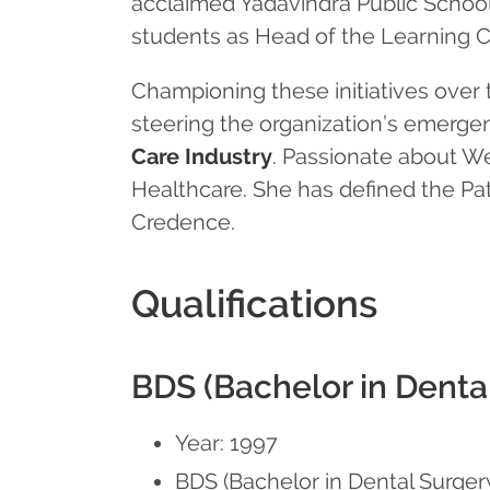
acclaimed Yadavindra Public School
students as Head of the Learning C
Championing these initiatives over 
steering the organization’s emerge
Care Industry
. Passionate about We
Healthcare. She has defined the Pati
Credence.
Qualifications
BDS (Bachelor in Denta
Year: 1997
BDS (Bachelor in Dental Surge