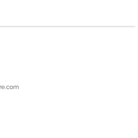
re.com