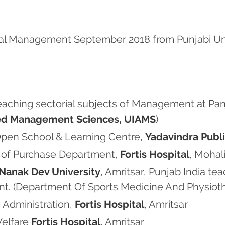
al Management September 2018 from Punjabi Unive
teaching sectorial subjects of Management at Pan
lied Management Sciences, UIAMS
)
 Open School & Learning Centre,
Yadavindra Publ
d of Purchase Department,
Fortis Hospital
, Mohali
Nanak Dev University
, Amritsar, Punjab India te
t. (Department Of Sports Medicine And Physiot
 Administration,
Fortis Hospital
, Amritsar
Welfare
Fortis Hospital
, Amritsar