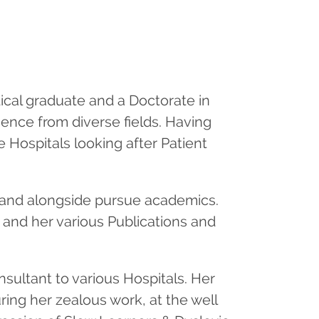
ical graduate and a Doctorate in
ence from diverse fields. Having
 Hospitals looking after Patient
e and alongside pursue academics.
 and her various Publications and
nsultant to various Hospitals. Her
ring her zealous work, at the well