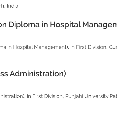
h, India
n Diploma in Hospital Manage
 in Hospital Management), in First Division, Gur
ss Administration)
tration), in First Division, Punjabi University Pat