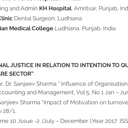
Wing and Admin
KH Hospital
, Amritsar, Punjab, Ind
linic
Dental Surgeon. Ludhiana
tian Medical College
Ludhiana, Punjab, India
AL JUSTICE IN RELATION TO INTENTION TO Q
ARE SECTOR”
.
 Dr. Sanjeev Sharma “ Influence of Organisationa
 Accounting and Management, Vol 5, No 1 Jan – J
anjeev Sharma “Impact of Motivation on turnove
v 28/1.
e 10 ,Issue -2 ,(July – December ),Year 2017 .I