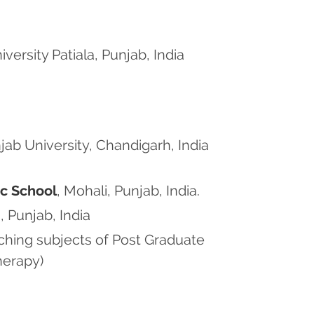
rsity Patiala, Punjab, India
jab University, Chandigarh, India
ic School
, Mohali, Punjab, India.
, Punjab, India
aching subjects of Post Graduate
herapy)