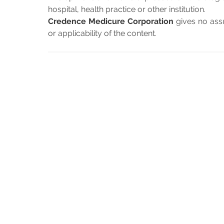
hospital, health practice or other institution.
Credence Medicure Corporation
gives no assu
or applicability of the content.