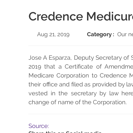
Credence Medicur
Aug 21, 2019
Category :
Our n
Jose A Esparza, Deputy Secretary of S
2019 that a Certificate of Amendm
Medicare Corporation to Credence M
their office and filed as provided by la
vested in the secretary by law hereb
change of name of the Corporation.
Source: