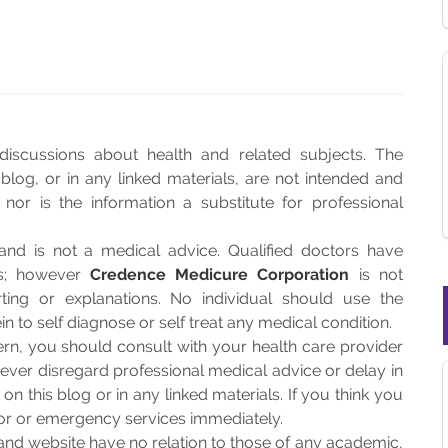
discussions about health and related subjects. The
blog, or in any linked materials, are not intended and
or is the information a substitute for professional
and is not a medical advice. Qualified doctors have
es; however
Credence Medicure Corporation
is not
rting or explanations. No individual should use the
n to self diagnose or self treat any medical condition.
rn, you should consult with your health care provider
ever disregard professional medical advice or delay in
n this blog or in any linked materials. If you think you
or or emergency services immediately.
and website have no relation to those of any academic,