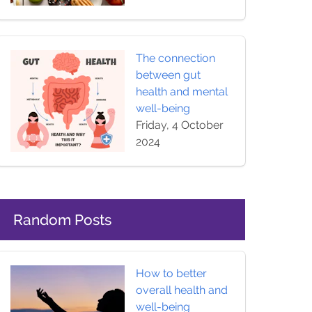
The connection
between gut
health and mental
well-being
Friday, 4 October
2024
Random Posts
How to better
overall health and
well-being