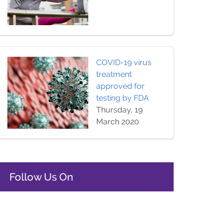
COVID-19 virus
treatment
approved for
testing by FDA
Thursday, 19
March 2020
Follow Us On