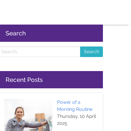
Search
Search
Recent Posts
Power of a
Morning Routine
Thursday, 10 April
2025