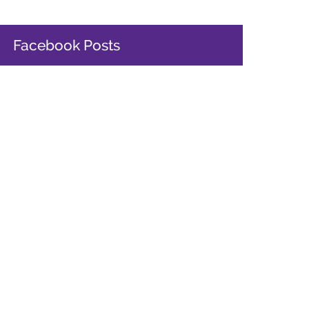
Facebook Posts