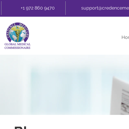
+1 972 860 9470
support@credenceme
Ho