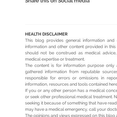
Share this on Social media
HEALTH DISCLAIMER
This blog provides general information and 
information and other content provided in this 
should not be construed as medical advice, n
medical expertise or treatment.
The content is for information purpose only 
gathered information from reputable sourc
responsible for errors or omissions in repo
information, resources and tools contained herei
If you or any other person has a medical conce
or seek other professional medical treatment. N
seeking it because of something that have read o
may have a medical emergency, call your doct
The opinions and views expressed on this blog 