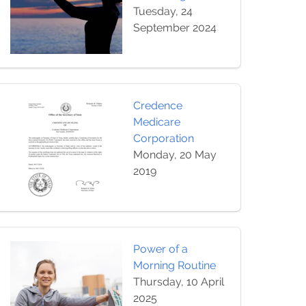
Tuesday, 24
September 2024
Credence
Medicare
Corporation
Monday, 20 May
2019
Power of a
Morning Routine
Thursday, 10 April
2025