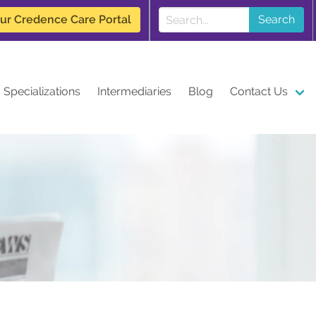
our Credence Care Portal
Search
Specializations
Intermediaries
Blog
Contact Us