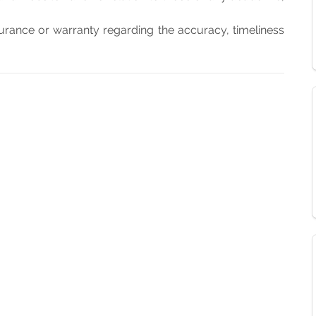
rance or warranty regarding the accuracy, timeliness