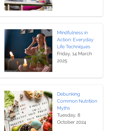
Mindfulness in
Action: Everyday
Life Techniques
Friday, 14 March
2025
Debunking
Common Nutrition
Myths
Tuesday, 8
October 2024