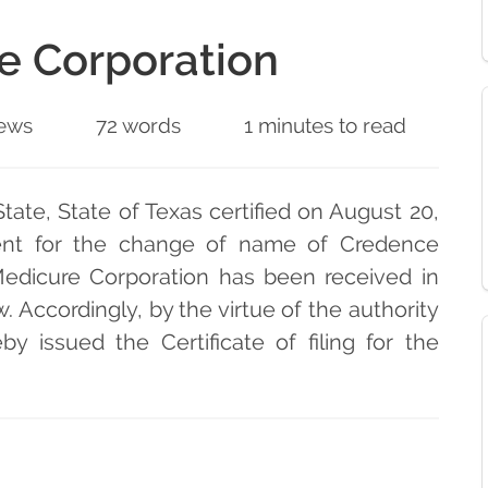
e Corporation
ews
72 words
1 minutes to read
tate, State of Texas certified on August 20,
ent for the change of name of Credence
edicure Corporation has been received in
w. Accordingly, by the virtue of the authority
y issued the Certificate of filing for the