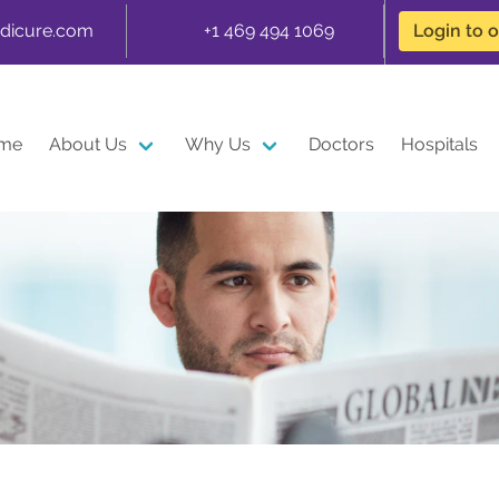
dicure.com
+1 469 494 1069
Login to 
me
About Us
Why Us
Doctors
Hospitals