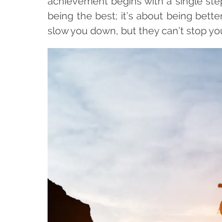
achievement begins with a single ste
being the best; it’s about being bet
slow you down, but they can’t stop yo