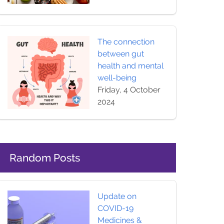
The connection
between gut
health and mental
well-being
Friday, 4 October
2024
Random Posts
Update on
COVID-19
Medicines &