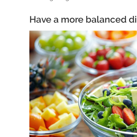
Have a more balanced di