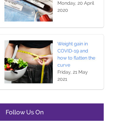
Monday, 20 April
2020
Weight gain in
COVID-19 and
how to flatten the
curve
Friday, 21 May
2021
Follow Us On