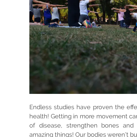
Endless studies have proven the effe
health! Getting in more movement can 
of disease, strengthen bones and
amazing things! Our bodies weren’t buil