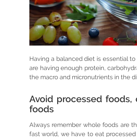
Having a balanced diet is essential t
are having enough protein, carbohydra
the macro and micronutrients in the dif
Avoid processed foods, c
foods
Always remember whole foods are the 
fast world, we have to eat processed f