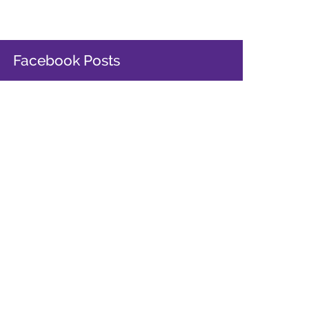
Facebook Posts