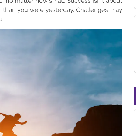
p, no matter how small. Success isn’t about
ter than you were yesterday. Challenges may
u.