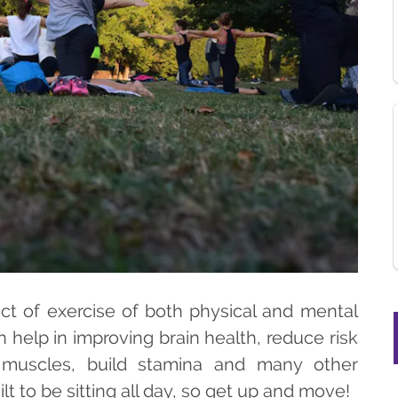
ct of exercise of both physical and mental
help in improving brain health, reduce risk
 muscles, build stamina and many other
t to be sitting all day, so get up and move!