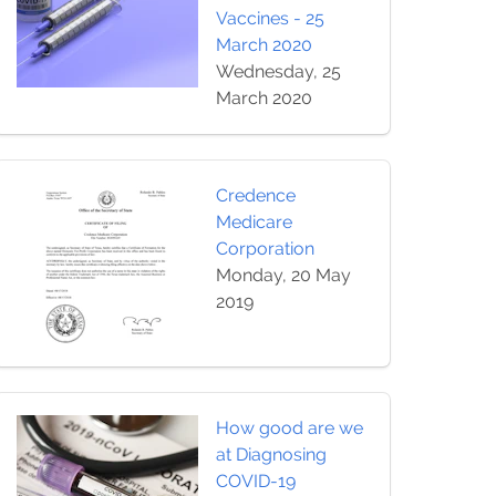
Vaccines - 25
March 2020
Wednesday, 25
March 2020
Credence
Medicare
Corporation
Monday, 20 May
2019
How good are we
at Diagnosing
COVID-19