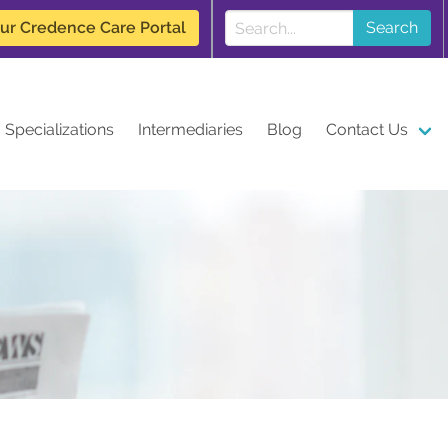
our Credence Care Portal
Search
Specializations
Intermediaries
Blog
Contact Us