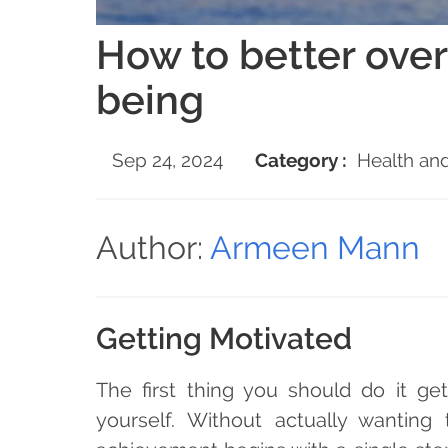
How to better over
being
Sep 24, 2024
Category :
Health and
Author:
Armeen Mann
Getting Motivated
The first thing you should do it ge
yourself. Without actually wanting