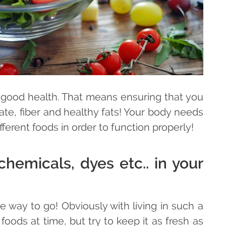
o good health. That means ensuring that you
te, fiber and healthy fats! Your body needs
ferent foods in order to function properly!
hemicals, dyes etc.. in your
way to go! Obviously with living in such a
oods at time, but try to keep it as fresh as