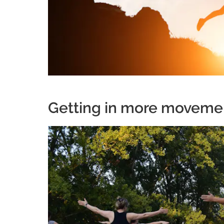
Getting in more moveme