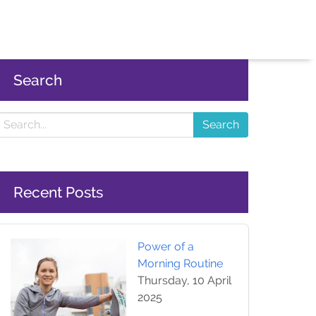
Search
Search
Recent Posts
Power of a
Morning Routine
Thursday, 10 April
2025