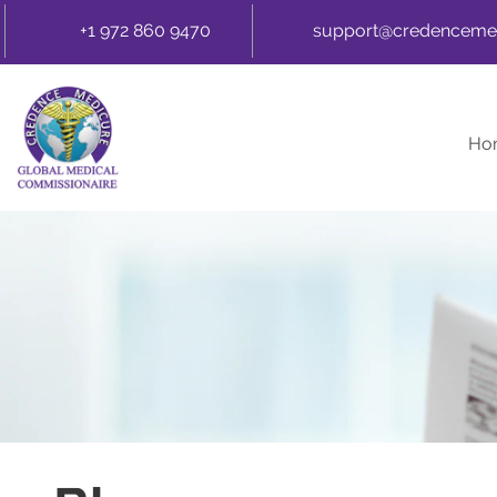
+1 972 860 9470
support@credenceme
Ho