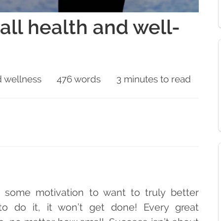
all health and well-
 wellness
476 words
3 minutes to read
t some motivation to want to truly better
 to do it, it won’t get done! Every great