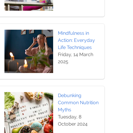
Mindfulness in
Action: Everyday
Life Techniques
Friday, 14 March
2025
Debunking
Common Nutrition
Myths
Tuesday, 8
October 2024