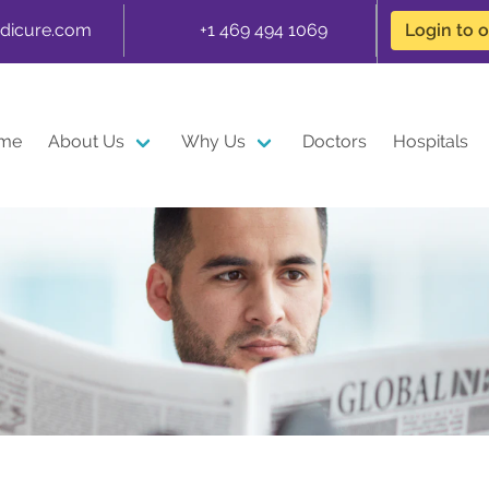
dicure.com
+1 469 494 1069
Login to 
me
About Us
Why Us
Doctors
Hospitals