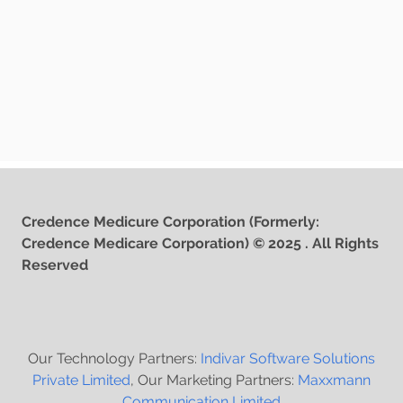
Credence Medicure Corporation (Formerly:
Credence Medicare Corporation) © 2025 . All Rights
Reserved
Our Technology Partners:
Indivar Software Solutions
Private Limited
, Our Marketing Partners:
Maxxmann
Communication Limited