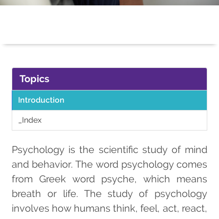
Topics
Introduction
_Index
Psychology is the scientific study of mind
and behavior. The word psychology comes
from Greek word psyche, which means
breath or life. The study of psychology
involves how humans think, feel, act, react,