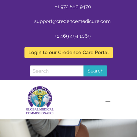
+1 972 860 9470
support@credencemedicure.com
+1 469 494 1069
Login to our Credence Care Portal
Search