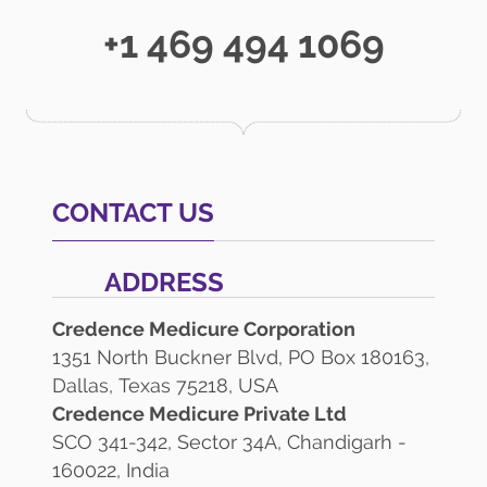
+1 469 494 1069
CONTACT US
ADDRESS
Credence Medicure Corporation
1351 North Buckner Blvd, PO Box 180163,
Dallas, Texas 75218, USA
Credence Medicure Private Ltd
SCO 341-342, Sector 34A, Chandigarh -
160022, India