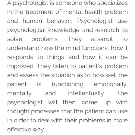
A psychologist is someone who specializes
in the treatment of mental health problem
and human behavior. Psychologist use
psychological knowledge and research to
solve problems. They attempt to
understand how the mind functions, how it
responds to things and how it can be
improved. They listen to patient’s problem
and assess the situation as to how well the
patient is functioning emotionally,
mentally, and intellectually. The
psychologist will then come up with
thought processes that the patient can use
in order to deal with their problems in more
effective way.