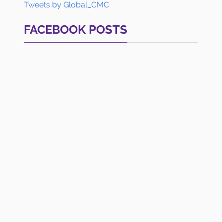
Tweets by Global_CMC
FACEBOOK POSTS