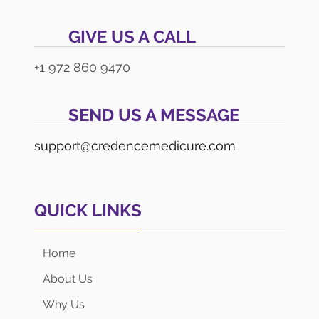
GIVE US A CALL
+1 972 860 9470
SEND US A MESSAGE
support@credencemedicure.com
QUICK LINKS
Home
About Us
Why Us