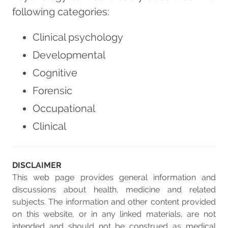
following categories:
Clinical psychology
Developmental
Cognitive
Forensic
Occupational
Clinical
DISCLAIMER
This web page provides general information and
discussions about health, medicine and related
subjects. The information and other content provided
on this website, or in any linked materials, are not
intended and should not be construed as medical