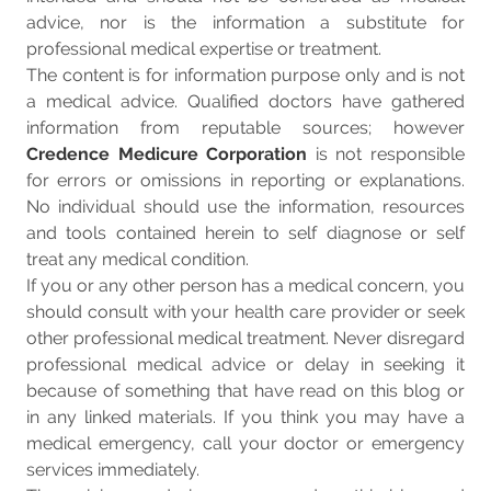
advice, nor is the information a substitute for
professional medical expertise or treatment.
The content is for information purpose only and is not
a medical advice. Qualified doctors have gathered
information from reputable sources; however
Credence Medicure Corporation
is not responsible
for errors or omissions in reporting or explanations.
No individual should use the information, resources
and tools contained herein to self diagnose or self
treat any medical condition.
If you or any other person has a medical concern, you
should consult with your health care provider or seek
other professional medical treatment. Never disregard
professional medical advice or delay in seeking it
because of something that have read on this blog or
in any linked materials. If you think you may have a
medical emergency, call your doctor or emergency
services immediately.