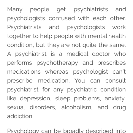
Many people get psychiatrists and
psychologists confused with each other.
Psychiatrists and psychologists work
together to help people with mental health
condition, but they are not quite the same.
A psychiatrist is a medical doctor who
performs psychotherapy and prescribes
medications whereas psychologist can’t
prescribe medication. You can consult
psychiatrist for any psychiatric condition
like depression, sleep problems, anxiety,
sexual disorders, alcoholism, and drug
addiction.
Psychology can be broadly described into