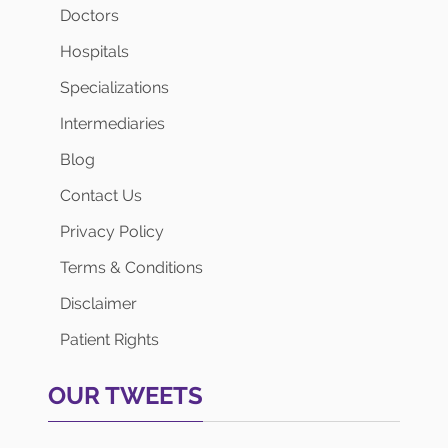
Doctors
Hospitals
Specializations
Intermediaries
Blog
Contact Us
Privacy Policy
Terms & Conditions
Disclaimer
Patient Rights
OUR TWEETS