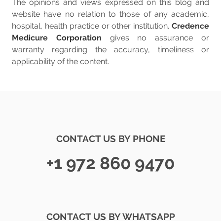
The opinions and views expressed on this blog and
website have no relation to those of any academic,
hospital, health practice or other institution.
Credence
Medicure Corporation
gives no assurance or
warranty regarding the accuracy, timeliness or
applicability of the content.
CONTACT US BY PHONE
+1 972 860 9470
CONTACT US BY WHATSAPP