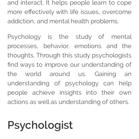
and interact. It helps people learn to cope
more effectively with life issues, overcome
addiction, and mental health problems.
Psychology is the study of mental
processes, behavior, emotions and the
thoughts. Through this study psychologists
find ways to improve our understanding of
the world around us. Gaining an
understanding of psychology can help
people achieve insights into their own
actions as well as understanding of others.
Psychologist