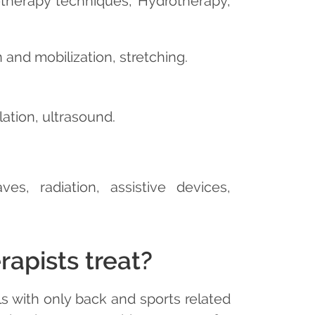
otherapy techniques, Hydrotherapy,
and mobilization, stretching.
ation, ultrasound.
es, radiation, assistive devices,
apists treat?
s with only back and sports related