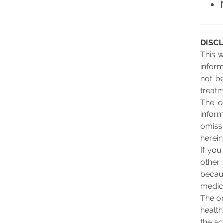
DISC
This 
inform
not be
treatm
The c
infor
omissi
herein
If yo
other
becau
medic
The op
health
the ac