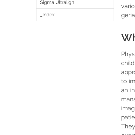
Sigma Ultralign
vari
geria
_Index
Wh
Phys
chil
appr
to im
an i
mana
imag
pati
They