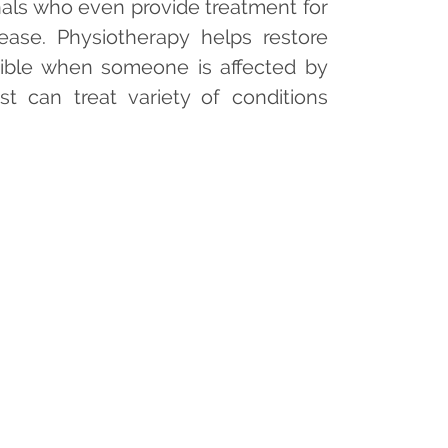
onals who even provide treatment for
ease. Physiotherapy helps restore
ible when someone is affected by
pist can treat variety of conditions