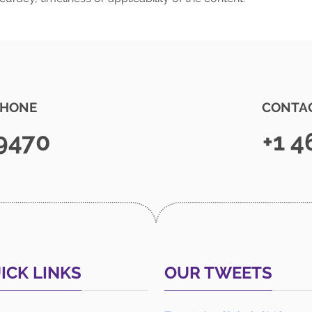
PHONE
CONTAC
 9470
+1 4
ICK LINKS
OUR TWEETS