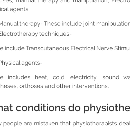
cises, manual therapy and manipulation, Electr
ical agents.
Manual therapy- These include joint manipulation 
Electrotherapy techniques-
e include Transcutaneous Electrical Nerve Stimul
Physical agents-
e includes heat, cold, electricity, sound wav
theses, orthoses and other interventions.
at conditions do physiother
 people are mistaken that physiotherapists deal