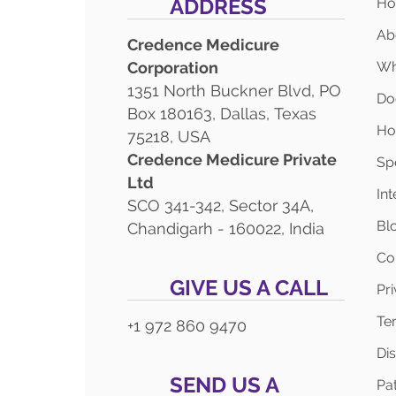
ADDRESS
H
Ab
Credence Medicure
Corporation
Wh
1351 North Buckner Blvd, PO
Do
Box 180163, Dallas, Texas
Ho
75218, USA
Credence Medicure Private
Spe
Ltd
In
SCO 341-342, Sector 34A,
Bl
Chandigarh - 160022, India
Co
GIVE US A CALL
Pr
Te
+1 972 860 9470
Di
SEND US A
Pat