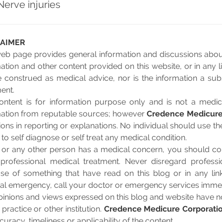
Nerve injuries
LAIMER
web page provides general information and discussions about
ation and other content provided on this website, or in any 
 construed as medical advice, nor is the information a subs
ent.
ontent is for information purpose only and is not a medic
mation from reputable sources; however
Credence Medicure
ons in reporting or explanations. No individual should use t
 to self diagnose or self treat any medical condition.
u or any other person has a medical concern, you should con
 professional medical treatment. Never disregard professi
se of something that have read on this blog or in any lin
al emergency, call your doctor or emergency services immed
inions and views expressed on this blog and website have no 
 practice or other institution.
Credence Medicure Corporati
curacy, timeliness or applicability of the content.