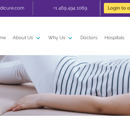
dicure.com
+1 469 494 1069
Login to 
me
About Us
Why Us
Doctors
Hospitals