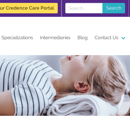
our Credence Care Portal
Search
Specializations
Intermediaries
Blog
Contact Us