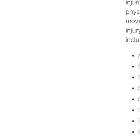
injur
phys
move
inju
inclu