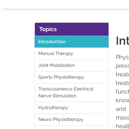
Topics
In
Introduction
Manual Therapy
Phys
pres
Joint Mobilization
trea
Sports Physiotherapy
trea
Transcutaneous Electrical
func
Nerve Stimulation
know
Hydrotherapy
and 
mass
Neuro Physiotherapy
heal