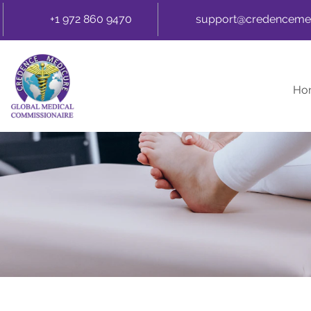
+1 972 860 9470
support@credenceme
Ho