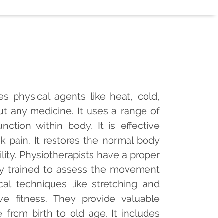
s physical agents like heat, cold,
ut any medicine. It uses a range of
tion within body. It is effective
 pain. It restores the normal body
lity. Physiotherapists have a proper
y trained to assess the movement
cal techniques like stretching and
e fitness. They provide valuable
 from birth to old age. It includes