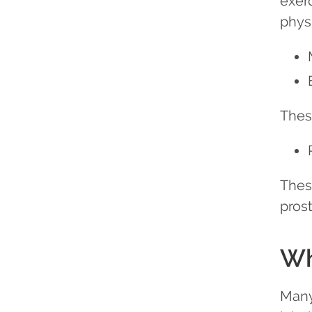
exer
phys
Thes
Thes
pros
Wh
Many