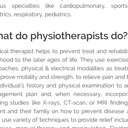
ous specialties like cardiopulmonary, sports
trics, respiratory, pediatrics.
at do physiotherapists do?
ical therapist helps to prevent treat and rehabi
dhood to the later ages of life. They use exercis
oaches, physical & electrical modalities as tre
prove mobility and strength, to relieve pain and 
ndividual’s history and physical examination to a
gement plan and, when necessary, incorpora
ing studies like X-rays, CT-scan, or MRI findin
ent and their family on how to prevent disease a
 use variety of techniques to provide relief inc