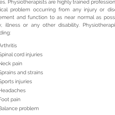
ies. Physiotherapists are highly trained professi
ical problem occurring from any injury or dis
ment and function to as near normal as poss
ry, illness or any other disability. Physiothera
ding:
Arthritis
Spinal cord injuries
Neck pain
Sprains and strains
Sports injuries
Headaches
Foot pain
Balance problem