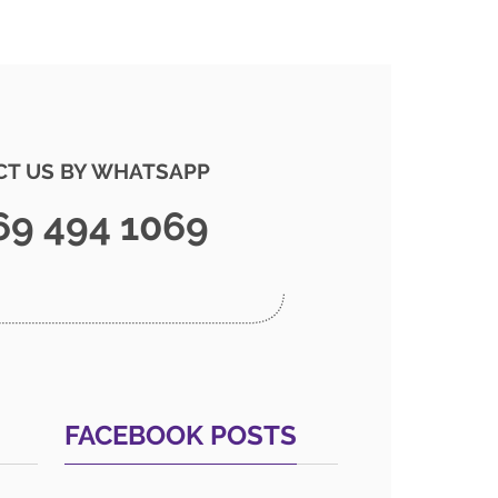
T US BY WHATSAPP
69 494 1069
FACEBOOK POSTS