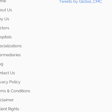
ome
Tweets by Global_CMC
out Us
y Us
ctors
spitals
cializations
termediaries
og
ntact Us
ivacy Policy
rms & Conditions
sclaimer
ient Rights