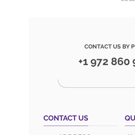
CONTACT US BY 
+1 972 860
CONTACT US
QU