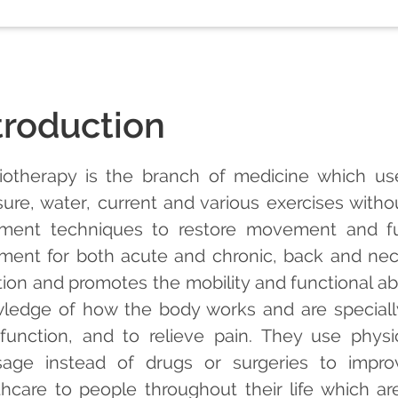
troduction
iotherapy is the branch of medicine which use
sure, water, current and various exercises witho
tment techniques to restore movement and func
tment for both acute and chronic, back and neck
tion and promotes the mobility and functional abi
ledge of how the body works and are speciall
function, and to relieve pain. They use physi
age instead of drugs or surgeries to improv
thcare to people throughout their life which are