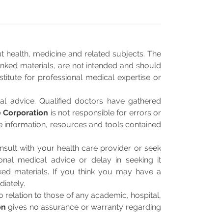
 health, medicine and related subjects. The
linked materials, are not intended and should
titute for professional medical expertise or
al advice. Qualified doctors have gathered
 Corporation
is not responsible for errors or
he information, resources and tools contained
sult with your health care provider or seek
onal medical advice or delay in seeking it
ked materials. If you think you may have a
iately.
relation to those of any academic, hospital,
on
gives no assurance or warranty regarding