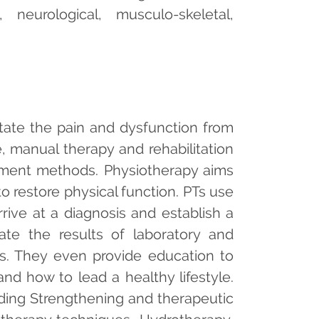
, neurological, musculo-skeletal,
litate the pain and dysfunction from
e, manual therapy and rehabilitation
atment methods. Physiotherapy aims
to restore physical function. PTs use
rrive at a diagnosis and establish a
te the results of laboratory and
gs. They even provide education to
nd how to lead a healthy lifestyle.
luding Strengthening and therapeutic