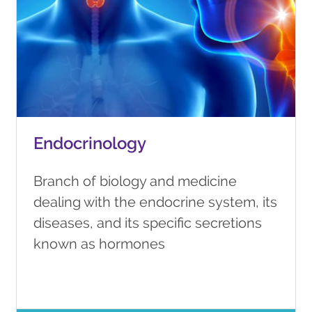
Endocrinology
Branch of biology and medicine
dealing with the endocrine system, its
diseases, and its specific secretions
known as hormones