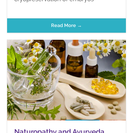
Read More →
Naturopathy and Ayurveda