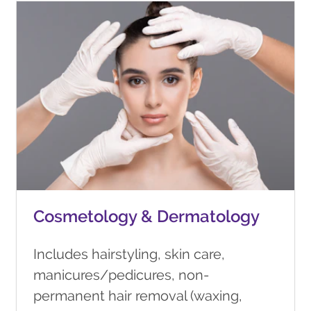
Cosmetology & Dermatology
Includes hairstyling, skin care,
manicures/pedicures, non-
permanent hair removal (waxing,