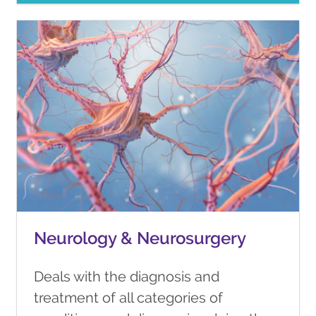
Neurology & Neurosurgery
Deals with the diagnosis and
treatment of all categories of