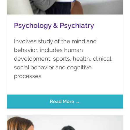
Psychology & Psychiatry
Involves study of the mind and
behavior, includes human
development, sports, health, clinical,
social behavior and cognitive
processes
Read More →