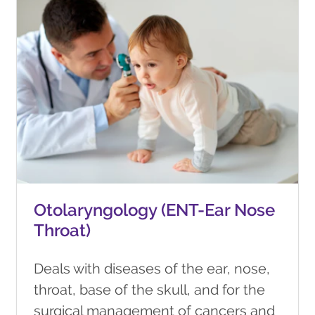
Otolaryngology (ENT-Ear Nose
Throat)
Deals with diseases of the ear, nose,
throat, base of the skull, and for the
surgical management of cancers and