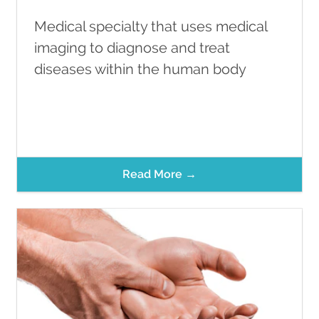
Medical specialty that uses medical
imaging to diagnose and treat
diseases within the human body
Read More →