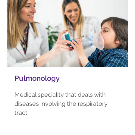
Pulmonology
Medical speciality that deals with
diseases involving the respiratory
tract