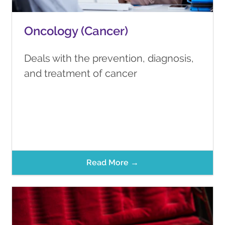
Oncology (Cancer)
Deals with the prevention, diagnosis,
and treatment of cancer
Read More →