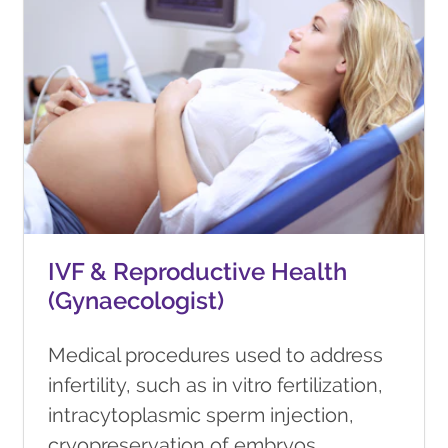
IVF & Reproductive Health
(Gynaecologist)
Medical procedures used to address
infertility, such as in vitro fertilization,
intracytoplasmic sperm injection,
cryopreservation of embryos