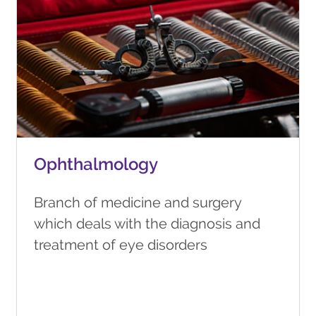
Ophthalmology
Branch of medicine and surgery
which deals with the diagnosis and
treatment of eye disorders