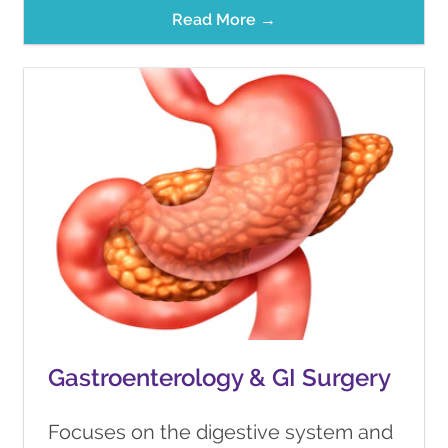
Read More →
Gastroenterology & GI Surgery
Focuses on the digestive system and