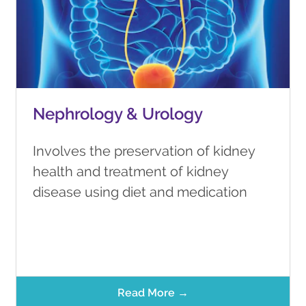
Nephrology & Urology
Involves the preservation of kidney
health and treatment of kidney
disease using diet and medication
Read More →