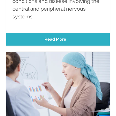
conditions and disease involving the
central and peripheral nervous
systems
Read More →