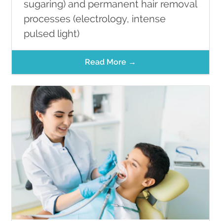
sugaring) and permanent hair removal
processes (electrology, intense
pulsed light)
Read More →