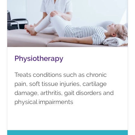
Physiotherapy
Treats conditions such as chronic
pain, soft tissue injuries, cartilage
damage, arthritis, gait disorders and
physical impairments