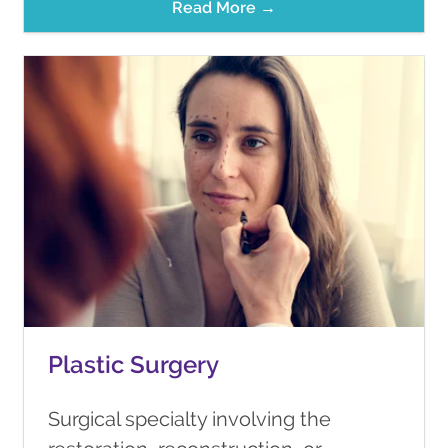
Read More →
Plastic Surgery
Surgical specialty involving the