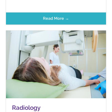
Read More →
Radiology