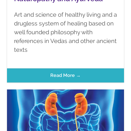
Art and science of healthy living and a
drugless system of healing based on
well founded philosophy with
references in Vedas and other ancient
texts
Read More →