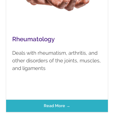
Rheumatology
Deals with rheumatism, arthritis, and
other disorders of the joints, muscles,
and ligaments
Read More →