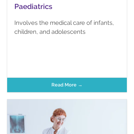
Paediatrics
Involves the medical care of infants,
children, and adolescents
Read More →