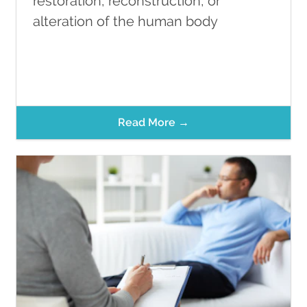
restoration, reconstruction, or
alteration of the human body
Read More →