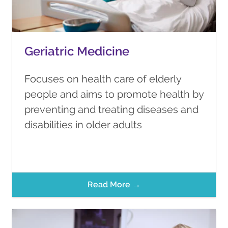
Geriatric Medicine
Focuses on health care of elderly
people and aims to promote health by
preventing and treating diseases and
disabilities in older adults
Read More →