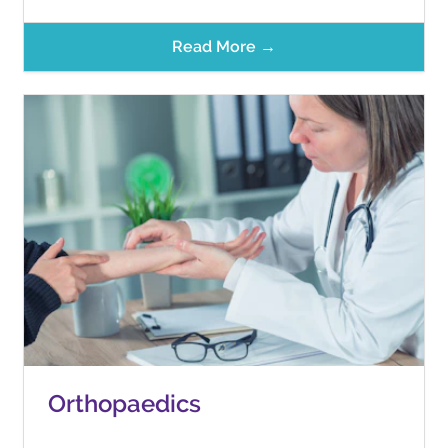
Read More →
Orthopaedics