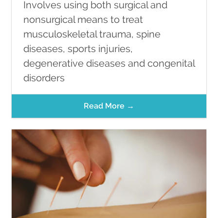
Involves using both surgical and
nonsurgical means to treat
musculoskeletal trauma, spine
diseases, sports injuries,
degenerative diseases and congenital
disorders
Read More →