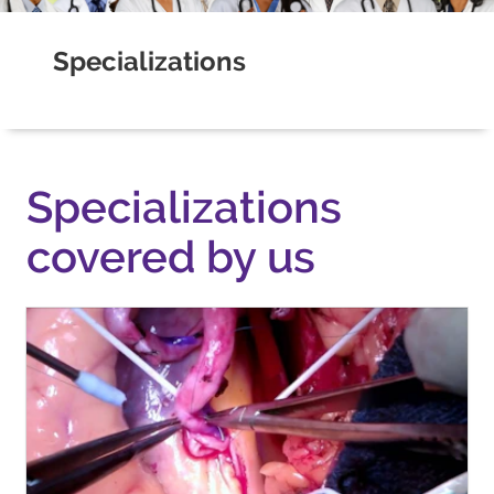
Specializations
Specializations
covered by us