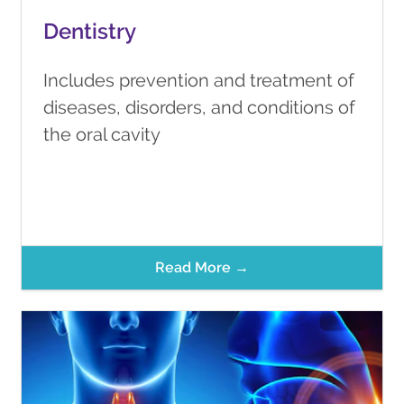
Dentistry
Includes prevention and treatment of
diseases, disorders, and conditions of
the oral cavity
Read More →