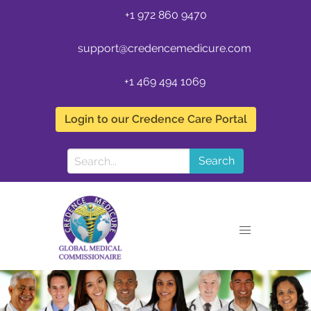
+1 972 860 9470
support@credencemedicure.com
+1 469 494 1069
Login to our Credence Care Portal
Search