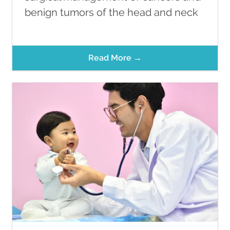
benign tumors of the head and neck
Read More →