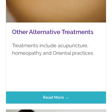
Other Alternative Treatments
Treatments include acupuncture,
homeopathy and Oriental practices
Read More →