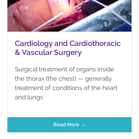
Cardiology and Cardiothoracic
& Vascular Surgery
Surgical treatment of organs inside
the thorax (the chest) — generally
treatment of conditions of the heart
and lungs
Read More →