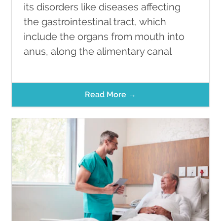
its disorders like diseases affecting
the gastrointestinal tract, which
include the organs from mouth into
anus, along the alimentary canal
Read More →